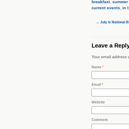
breakfast
,
summer 
current events
,
in 
←
July is National 
Leave a Repl
Your email address w
Name
*
Email
*
Website
Comment