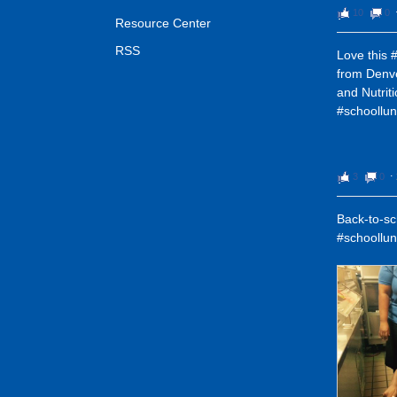
10
0
Resource Center
RSS
Love this 
from Denv
and Nutrit
#schoollu
3
0
⋅
Back-to-sch
#schoollu