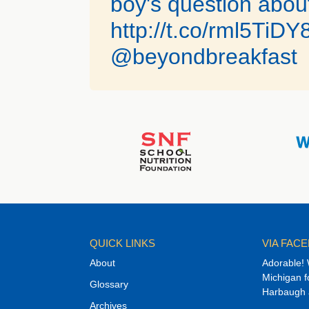
boy's question about
http://t.co/rml5TiDY
@beyondbreakfast
QUICK LINKS
VIA FAC
About
Adorable! 
Michigan f
Glossary
Harbaugh an
Archives