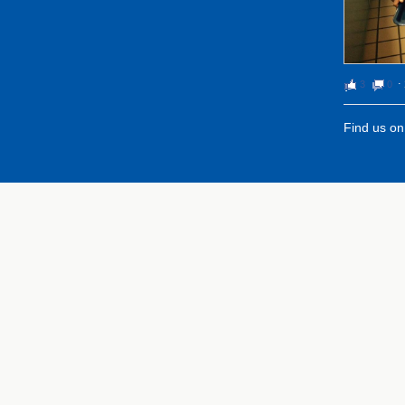
3
0
⋅
Find us o