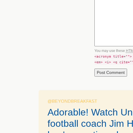
You may use these
HT
<acronym title="">
<em> <i> <q cite="
@BEYONDBREAKFAST
Adorable! Watch Uni
football coach Jim H