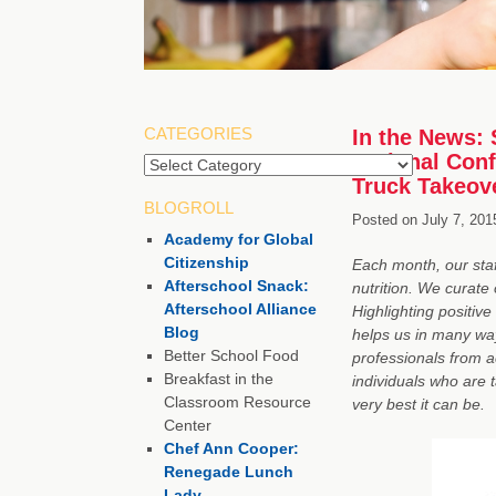
CATEGORIES
In the News: 
National Con
Truck Takeov
BLOGROLL
Posted on
July 7, 201
Academy for Global
Citizenship
Each month, our staf
Afterschool Snack:
nutrition. We curate 
Afterschool Alliance
Highlighting positive
Blog
helps us in many way
Better School Food
professionals from 
Breakfast in the
individuals who are 
Classroom Resource
very best it can be.
Center
Chef Ann Cooper:
Renegade Lunch
Lady