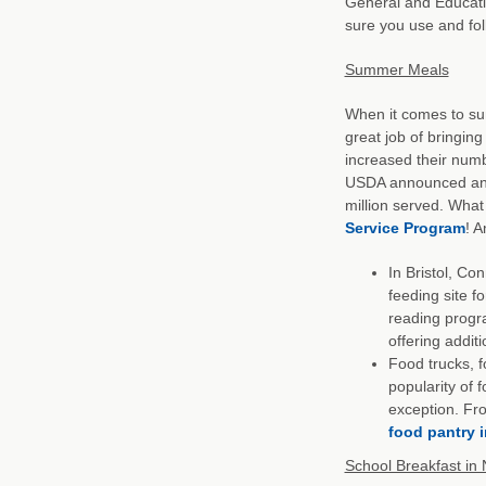
General and Educati
sure you use and fo
Summer Meals
When it comes to s
great job of bringin
increased their numb
USDA announced an e
million served. What
Service Program
! 
In Bristol, Co
feeding site f
reading progr
offering addit
Food trucks, f
popularity of 
exception. Fro
food pantry 
School Breakfast in