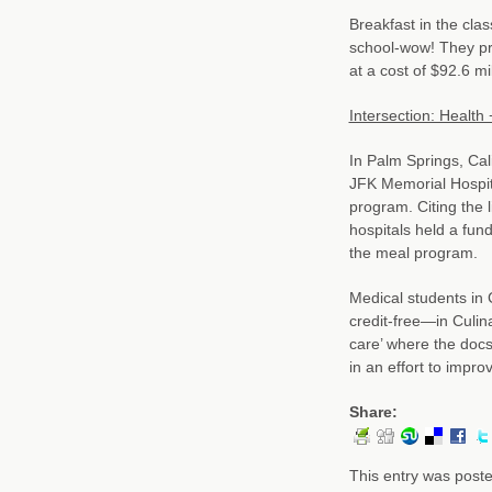
Breakfast in the cla
school-wow! They pro
at a cost of $92.6 mil
Intersection: Health 
In Palm Springs, Cal
JFK Memorial Hospit
program. Citing the 
hospitals held a fun
the meal program.
Medical students in 
credit-free—in Culin
care’ where the docs
in an effort to impro
Share:
This entry was post