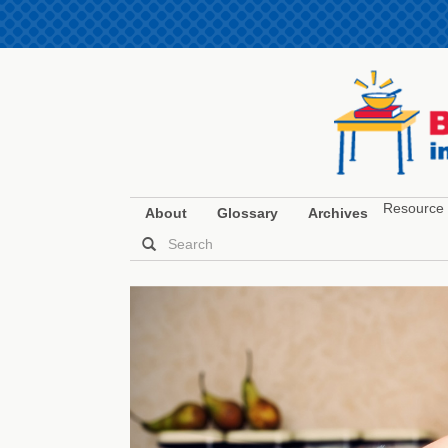
Resource 
About
Glossary
Archives