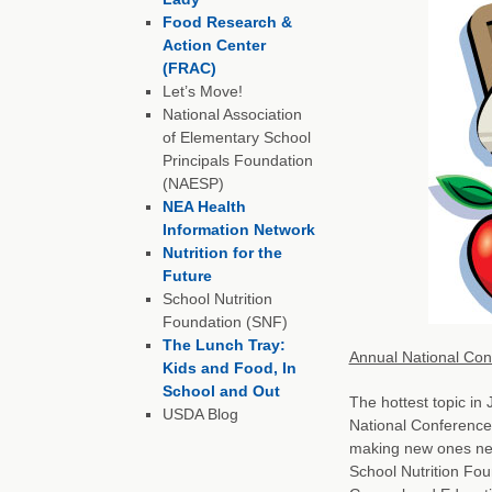
Food Research &
Action Center
(FRAC)
Let’s Move!
National Association
of Elementary School
Principals Foundation
(NAESP)
NEA Health
Information Network
Nutrition for the
Future
School Nutrition
Foundation (SNF)
The Lunch Tray:
Annual National Conf
Kids and Food, In
School and Out
The hottest topic in
USDA Blog
National Conference 
making new ones next
School Nutrition Fou