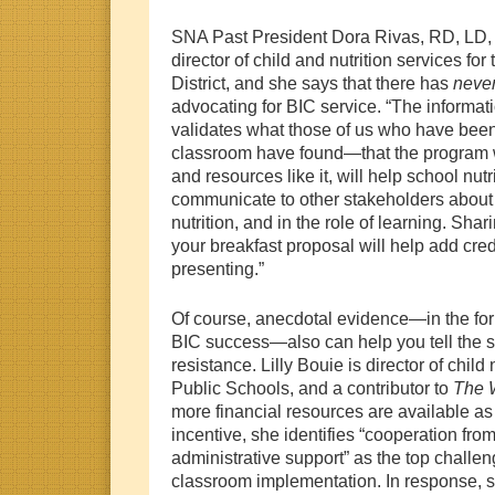
SNA Past President Dora Rivas, RD, LD, 
director of child and nutrition services f
District, and she says that there has
neve
advocating for BIC service. “The informati
validates what those of us who have been
classroom have found—that the program
and resources like it, will help school nutr
communicate to other stakeholders about 
nutrition, and in the role of learning. Sha
your breakfast proposal will help add cred
presenting.”
Of course, anecdotal evidence—in the form
BIC success—also can help you tell the 
resistance. Lilly Bouie is director of child n
Public Schools, and a contributor to
The 
more financial resources are available a
incentive, she identifies “cooperation fr
administrative support” as the top challen
classroom implementation. In response, sh