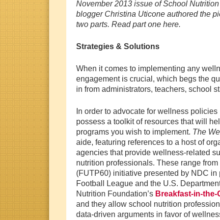
November 2013 issue of School Nutritio
blogger Christina Uticone authored the pi
two parts. Read part one here.
Strategies & Solutions
When it comes to implementing any welln
engagement is crucial, which begs the q
in from administrators, teachers, school s
In order to advocate for wellness policies
possess a toolkit of resources that will he
programs you wish to implement.
The We
aide, featuring references to a host of o
agencies that provide wellness-related su
nutrition professionals. These range from
(FUTP60) initiative presented by NDC in 
Football League and the U.S. Department 
Nutrition Foundation’s
Breakfast-in-the
and they allow school nutrition professio
data-driven arguments in favor of wellnes