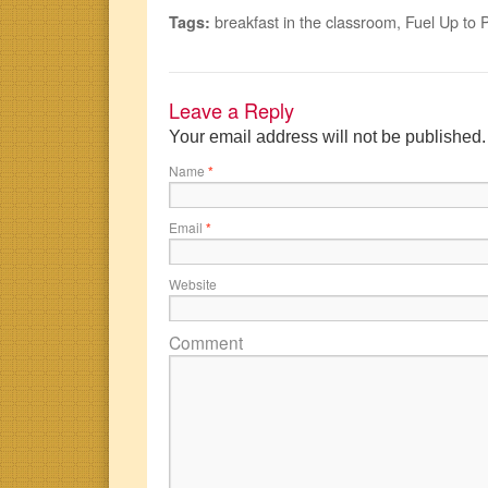
breakfast in the classroom
,
Fuel Up to 
Tags:
Leave a Reply
Your email address will not be published
Name
*
Email
*
Website
Comment