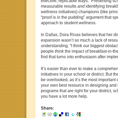
effective, replicable ways.” Presenting sc
measurable results
and
identifying
breakf
wellness initiatives) champions (like prin
“proof is in the pudding” argument that sp
approach to student wellness.
In Dallas, Dora Rivas believes that her dis
expansion wasn’t so much a lack of resour
understanding. “I think our biggest obsta
people
think
the impact of breakfast-in-th
find that turns into enthusiasm after impl
It’s easier than ever to make a comprehen
initiatives in your school or district. But t
be overlooked, as it’s the most importan
your own best resource in designing and
programs that are right for your district, 
you have a lot more help.
Share: