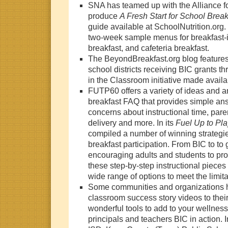
SNA has teamed up with the Alliance fo
produce
A Fresh Start for School Break
guide available at SchoolNutrition.org.
two-week sample menus for breakfast-i
breakfast, and cafeteria breakfast.
The BeyondBreakfast.org blog features 
school districts receiving BIC grants th
in the Classroom initiative made avail
FUTP60 offers a variety of ideas and 
breakfast FAQ
that provides simple a
concerns about instructional time, paren
delivery and more. In its
Fuel Up to Pl
compiled a number of winning strategies
breakfast participation. From BIC to to 
encouraging adults and students to pro
these step-by-step instructional pieces
wide range of options to meet the limitat
Some communities and organizations h
classroom success story videos to thei
wonderful tools to add to your wellness
principals and teachers BIC in action. I