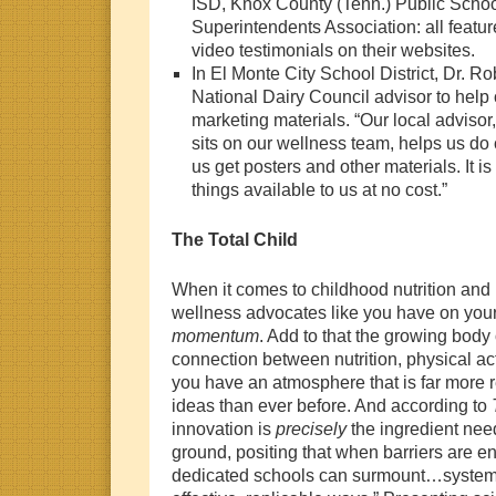
ISD, Knox County (Tenn.) Public Scho
Superintendents Association: all featu
video testimonials on their websites.
In El Monte City School District, Dr. Ro
National Dairy Council advisor to help 
marketing materials. “Our local advisor
sits on our wellness team, helps us do
us get posters and other materials. It i
things available to us at no cost.”
The Total Child
When it comes to childhood nutrition and 
wellness advocates like you have on you
momentum
. Add to that the growing body 
connection between nutrition, physical act
you have an atmosphere that is far more r
ideas than ever before. And according to
innovation is
precisely
the ingredient nee
ground, positing that when barriers are e
dedicated schools can surmount…systemic