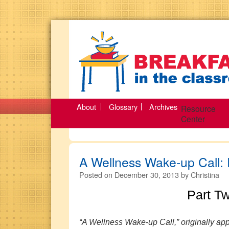
About
Glossary
Archives
Resource
Center
A Wellness Wake-up Call: 
Posted on
December 30, 2013
by
Christina
Part T
“A Wellness Wake-up Call,” originally appe