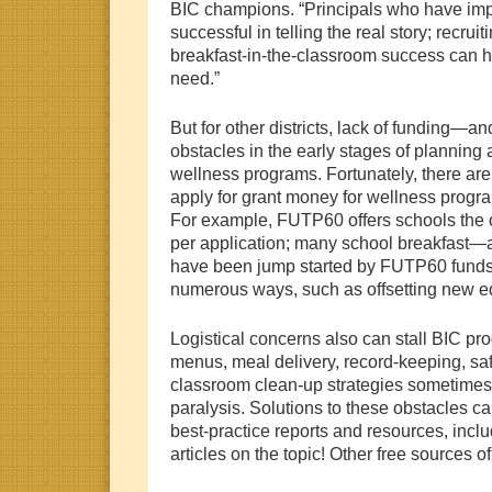
BIC champions. “Principals who have im
successful in telling the real story; recruiti
breakfast-in-the-classroom success can h
need.”
But for other districts, lack of fundin
obstacles in the early stages of planning
wellness programs. Fortunately, there are
apply for grant money for wellness progra
For example, FUTP60 offers schools the o
per application; many school breakfast—
have been jump started by FUTP60 funds
numerous ways, such as offsetting new 
Logistical concerns also can stall BIC pr
menus, meal delivery, record-keeping, saf
classroom clean-up strategies sometime
paralysis. Solutions to these obstacles ca
best-practice reports and resources, inc
articles on the topic! Other free sources of