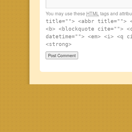
You may use these
HTML
tags and attrib
title=""> <abbr title=""> 
<b> <blockquote cite=""> <
datetime=""> <em> <i> <q c
<strong>