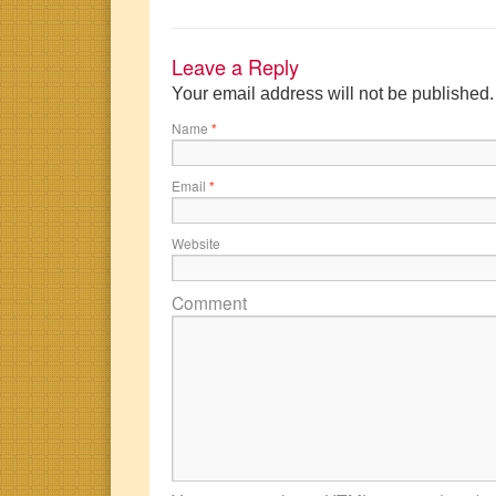
Leave a Reply
Your email address will not be published
Name
*
Email
*
Website
Comment