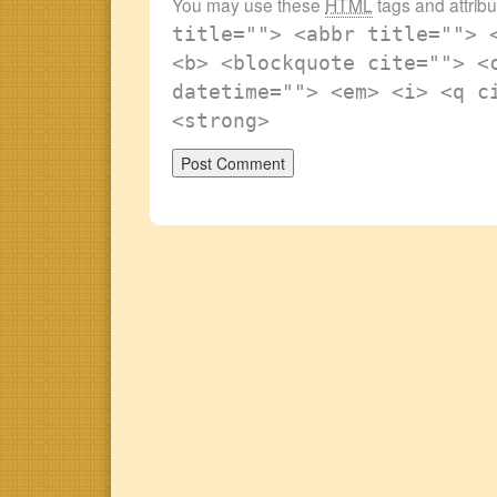
You may use these
HTML
tags and attrib
title=""> <abbr title=""> 
<b> <blockquote cite=""> <
datetime=""> <em> <i> <q c
<strong>