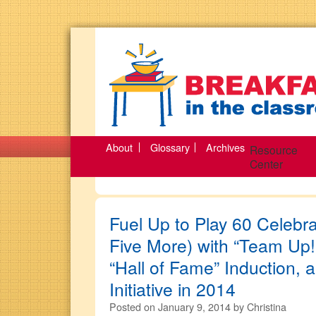
About
Glossary
Archives
Resource
Center
Fuel Up to Play 60 Celebra
Five More) with “Team Up!
“Hall of Fame” Induction,
Initiative in 2014
Posted on
January 9, 2014
by
Christina