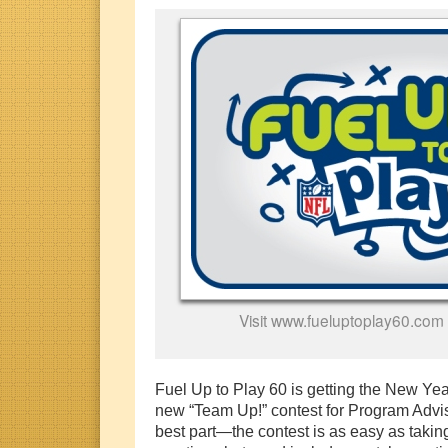
Visit www.fueluptoplay60.com 
Fuel Up to Play 60 is getting the New Year 
new “Team Up!” contest for Program Adv
best part—the contest is as easy as taki