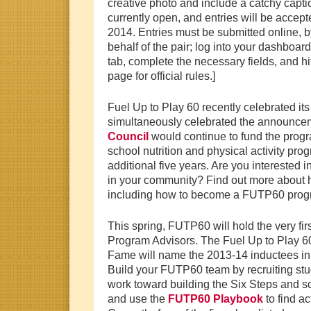
creative photo and include a catchy captio
currently open, and entries will be accep
2014. Entries must be submitted online, 
behalf of the pair; log into your dashboar
tab, complete the necessary fields, and hit
page for official rules.]
Fuel Up to Play 60 recently celebrated its
simultaneously celebrated the announcem
Council
would continue to fund the progr
school nutrition and physical activity pr
additional five years. Are you intereste
in your community? Find out more about h
including how to become a FUTP60 progr
This spring, FUTP60 will hold the very fir
Program Advisors. The Fuel Up to Play 6
Fame will name the 2013-14 inductees in J
Build your FUTP60 team by recruiting stu
work toward building the Six Steps and 
and use the
FUTP60 Playbook
to find ac