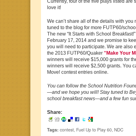
Currently, four of the five plays listed a
love it!
We can’t share all of the details with you
tuned to the blog for more FUTP60/school
The new “It Starts with School Breakfast!
February 17, 2014 and we promise to keep
you will need to participate. We are also ex
the 2013 FUTP60/Quaker
“Make Your M
winners will receive $15,000 grants for the
winners will receive $2,500 grants. You c
Move! contest entries online.
You can follow the School Nutrition Fou
—and we hope you will! Stay tuned to Bey
school breakfast news—and a few fun sur
Share:
contest
,
Fuel Up to Play 60
,
NDC
Tags: