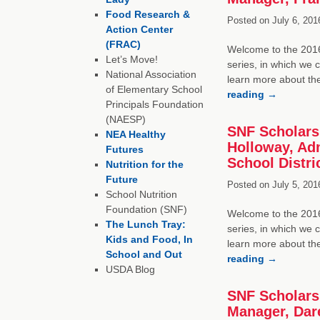
Food Research &
Posted on
July 6, 201
Action Center
(FRAC)
Welcome to the 2016 
Let’s Move!
series, in which we 
National Association
learn more about th
of Elementary School
reading
→
Principals Foundation
(NAESP)
SNF Scholarsh
NEA Healthy
Holloway, Adm
Futures
School Distri
Nutrition for the
Future
Posted on
July 5, 201
School Nutrition
Foundation (SNF)
Welcome to the 2016 
The Lunch Tray:
series, in which we 
Kids and Food, In
learn more about th
School and Out
reading
→
USDA Blog
SNF Scholars
Manager, Dar