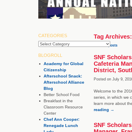
CATEGORIES
Tag Archives
Categories
←
Older posts
BLOGROLL
SNF Scholarsh
Cafeteria Ma
Academy for Global
District, Sou
Citizenship
Afterschool Snack:
Posted on
July 9, 201
Afterschool Alliance
Blog
Welcome to the 2016 
Better School Food
series, in which we 
Breakfast in the
learn more about th
Classroom Resource
reading
→
Center
Chef Ann Cooper:
SNF Scholarsh
Renegade Lunch
Manager, Fran
Lady