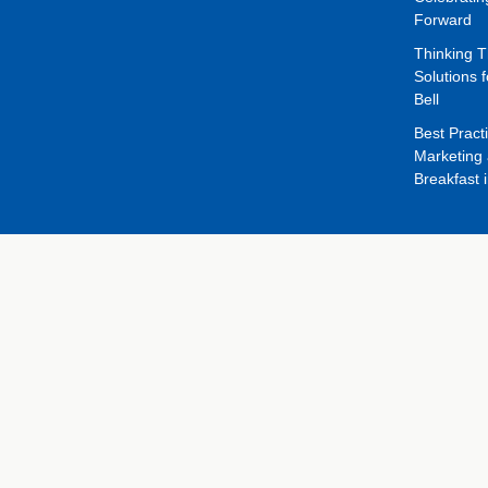
Forward
Thinking 
Solutions f
Bell
Best Pract
Marketing 
Breakfast 