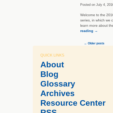
Posted on
July 4, 201
Welcome to the 2016 
series, in which we 
learn more about th
reading
→
←
Older posts
QUICK LINKS
About
Blog
Glossary
Archives
Resource Center
RSS