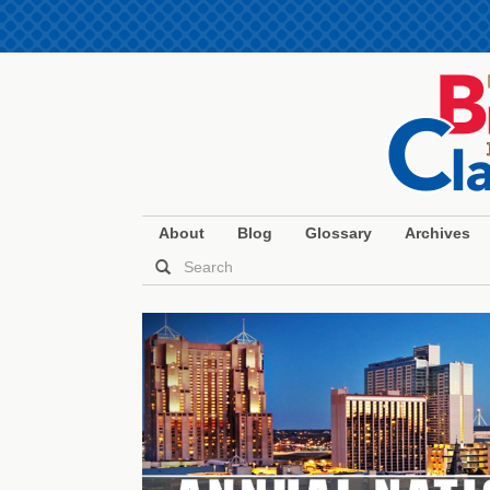
About
Blog
Glossary
Archives