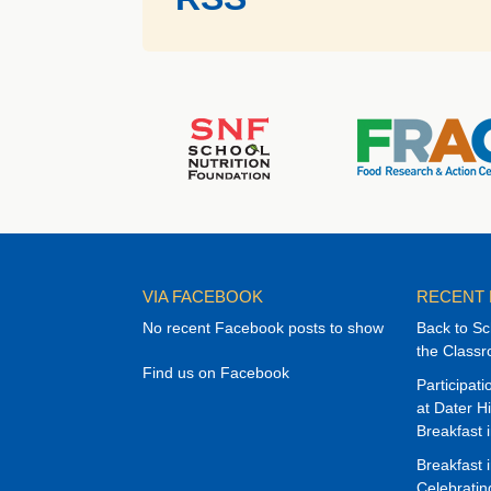
VIA FACEBOOK
RECENT
No recent Facebook posts to show
Back to Sc
the Class
Find us on Facebook
Participat
at Dater H
Breakfast 
Breakfast 
Celebrati