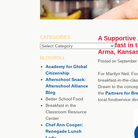
CATEGORIES
A Supportive 
Breakfast in 
Arma, Kansa
BLOGROLL
Posted on
September 
Academy for Global
Citizenship
For Marilyn Neil, Fo
Afterschool Snack:
breakfast-in-the-clas
Afterschool Alliance
Drawn to the concept
Blog
the
Partners for Br
Better School Food
local foodservice di
Breakfast in the
Classroom Resource
Center
Chef Ann Cooper:
Renegade Lunch
Lady