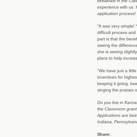
Breakfast in the Cla
experience with us. 
application process!
“It was very simple!
difficult process and
part is that the bene
seeing the differenc
she is seeing slightly
plans to help incre
“We have just a litt
incentives for highest
keeping it going, kee
singing the praises o
Do you live in Kansas
the Classroom grant
Applications are bei
Indiana, Pennsylvan
Share: