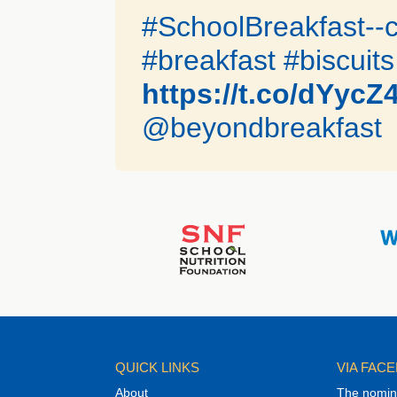
#SchoolBreakfast--c
#breakfast #biscuits
https://t.co/dYycZ
@beyondbreakfast
QUICK LINKS
VIA FAC
About
The nomina