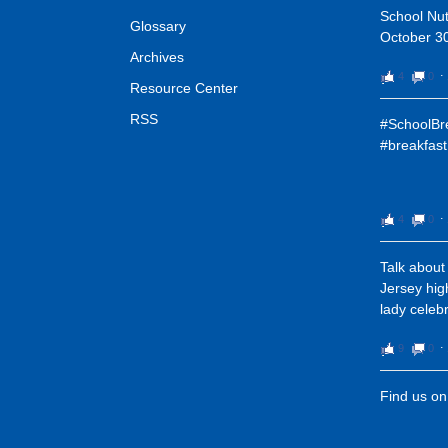
School Nut
Glossary
October 30
Archives
4
0
⋅
Resource Center
RSS
#SchoolBre
#breakfast
4
0
⋅
Talk about
Jersey high
lady celeb
9
0
⋅
Find us o