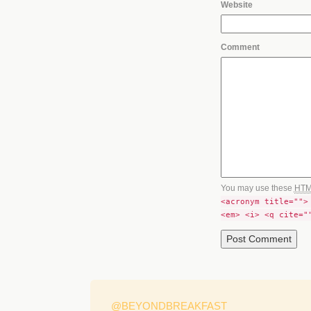
Website
Comment
You may use these
HT
<acronym title="">
<em> <i> <q cite="
@BEYONDBREAKFAST