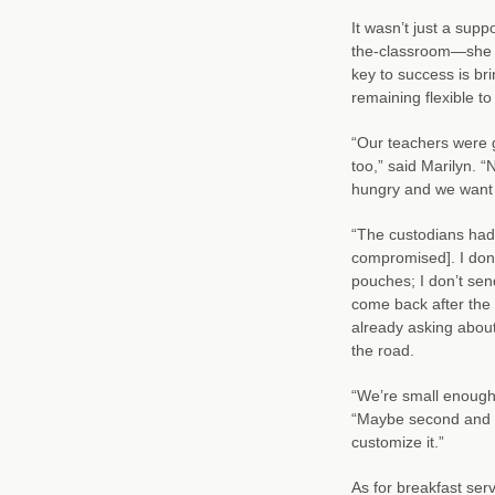
It wasn’t just a supp
the-classroom—she h
key to success is br
remaining flexible t
“Our teachers were g
too,” said Marilyn. 
hungry and we want 
“The custodians had
compromised]. I don’
pouches; I don’t sen
come back after the 
already asking about
the road.
“We’re small enough t
“Maybe second and th
customize it.”
As for breakfast ser