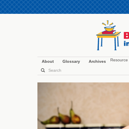
Resource 
About
Glossary
Archives