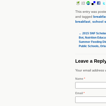
This entry was post
and tagged
breakfa
breakfast
,
school s
←
2015 SNF Scholar
Bot, Nutrition Educa
Summer Feeding Dir
Public Schools, Orla
Leave a Repl
Your email address w
Name
*
Email
*