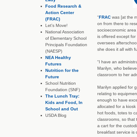
Food Research &
Action Center
“
FRAC
was [at the m
(FRAC)
on from there to rese
Let’s Move!
socioeconomic area w
National Association
is offered except fo
of Elementary School
oversees afterschool
Principals Foundation
she does it all with f
(NAESP)
NEA Healthy
“I have an administr
Futures
Marilyn, who believed
Nutrition for the
classroom to her adm
Future
School Nutrition
Marilyn applied for 
Foundation (SNF)
relating to equipmen
The Lunch Tray:
enough to have excel
Kids and Food, In
allocated for a kiosk
School and Out
hot foods, totes to c
USDA Blog
classrooms, so that 
a cart for the custo
breakfast service is