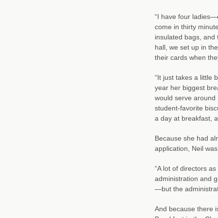
“I have four ladies—
come in thirty minute
insulated bags, and 
hall, we set up in t
their cards when the
“It just takes a little
year her biggest bre
would serve around 
student-favorite bis
a day at breakfast, a
Because she had alre
application, Neil was
“A lot of directors a
administration and g
—but the administra
And because there is 