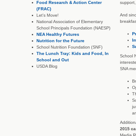
Food Research & Action Center
support,
(FRAC)
And sinc
Let’s Move!
breakfas
National Association of Elementary
School Principals Foundation (NAESP)
P
NEA Healthy Futures
I
Nutrition for the Future
S
School Nutrition Foundation (SNF)
The Lunch Tray: Kids and Food, In
School N
School and Out
interest
USDA Blog
SNA memb
Br
Op
Th
So
j
an
Addition
2015 ca
Media Re