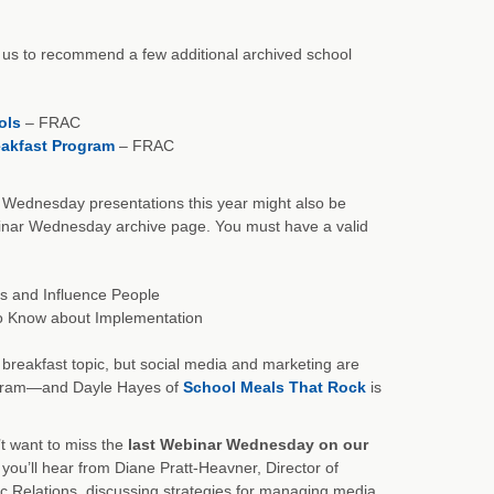
ow us to recommend a few additional archived school
ols
– FRAC
reakfast Program
– FRAC
Wednesday presentations this year might also be
ebinar Wednesday archive page. You must have a valid
s and Influence People
to Know about Implementation
 breakfast topic, but social media and marketing are
rogram—and Dayle Hayes of
School Meals That Rock
is
t want to miss the
last Webinar Wednesday on our
ou’ll hear from Diane Pratt-Heavner, Director of
c Relations, discussing strategies for managing media