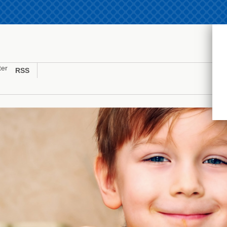
ter
RSS