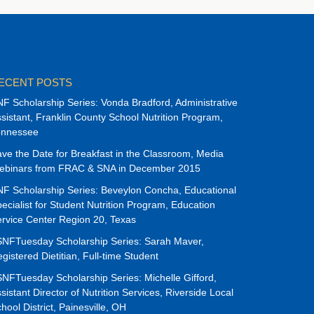
ECENT POSTS
F Scholarship Series: Vonda Bradford, Administrative
sistant, Franklin County School Nutrition Program,
ennessee
ve the Date for Breakfast in the Classroom, Media
ebinars from FRAC & SNA in December 2015
F Scholarship Series: Beveylon Concha, Educational
ecialist for Student Nutrition Program, Education
rvice Center Region 20, Texas
NFTuesday Scholarship Series: Sarah Maver,
gistered Dietitian, Full-time Student
NFTuesday Scholarship Series: Michelle Gifford,
sistant Director of Nutrition Services, Riverside Local
hool District, Painesville, OH