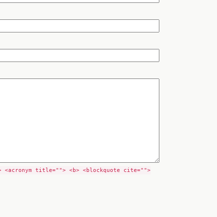
> <acronym title=""> <b> <blockquote cite="">