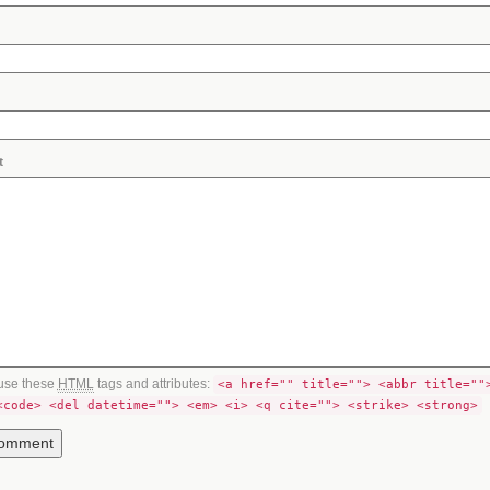
t
use these
HTML
tags and attributes:
<a href="" title=""> <abbr title=""
<code> <del datetime=""> <em> <i> <q cite=""> <strike> <strong>