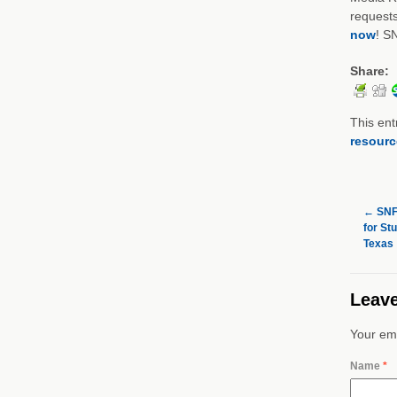
requests
now
! S
Share:
This ent
resourc
←
SNF 
for St
Texas
Leave
Your ema
Name
*