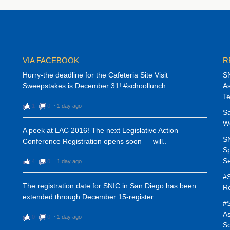
VIA FACEBOOK
R
Hurry-the deadline for the Cafeteria Site Visit
SN
Sweepstakes is December 31! #schoollunch
As
T
1
0
⋅
1 day ago
Sa
W
A peek at LAC 2016! The next Legislative Action
SN
Conference Registration opens soon — will..
Sp
Se
4
0
⋅
1 day ago
#S
The registration date for SNIC in San Diego has been
Re
extended through December 15-register..
#S
As
0
0
⋅
1 day ago
Sc