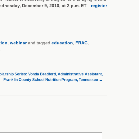
dnesday, December 9, 2010, at 2 p.m. ET
—
register
tion
,
webinar
and tagged
education
,
FRAC
,
k
.
larship Series: Vonda Bradford, Administrative Assistant,
Franklin County School Nutrition Program, Tennessee
→