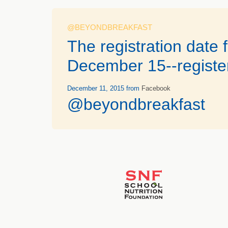
@BEYONDBREAKFAST
The registration date
December 15--registe
December 11, 2015
from
Facebook
@beyondbreakfast