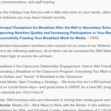
 communications, and staff training.
e the holidays may find you with a little extra time on your hands, all
t webinars you may have missed recently.
rincipal Champions for Breakfast After the Bell in Secondary Scho
mproving Nutrition Quality and Increasing Participation in Your B
uccessfully Framing Your Breakfast Work for Media
– FRAC
utrition Association members who missed out on some of our Webinar 
ed in the following webinars, all of which can be accessed the SNA W
er login to access the archives:
eakfast in the Classroom Stakeholder Engagement: How to Win Friend
erating a Breakfast in the Classroom Program: Everything You Want 
e Dollars and “Sense” of Breakfast in the Classroom
cial Media: Start Creating a Strategy – We know this isn’t a BIC/school
ust so crucial these days—and good press is GREAT for a new BIC p
 absolute pro. Don’t miss it!
ally, SNA members who are interested in honing their media game won’
lendar
: Media 101—Best Ways to Work with the Media. In this webinar y
lations for SNA, and Elizabeth Cowles Johnston, President of CJ Publi