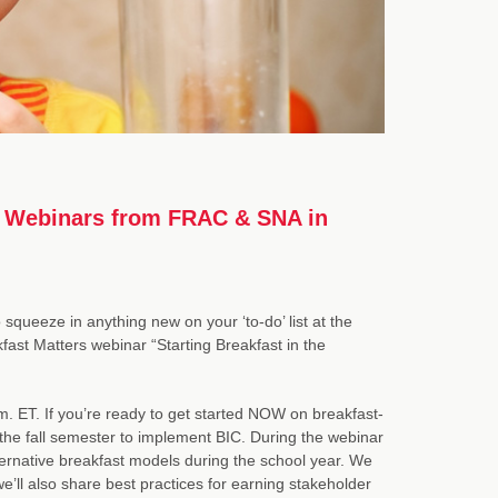
ia Webinars from FRAC & SNA in
 squeeze in anything new on your ‘to-do’ list at the
st Matters webinar “Starting Breakfast in the
. ET. If you’re ready to get started NOW on breakfast-
or the fall semester to implement BIC. During the webinar
lternative breakfast models during the school year. We
we’ll also share best practices for earning stakeholder