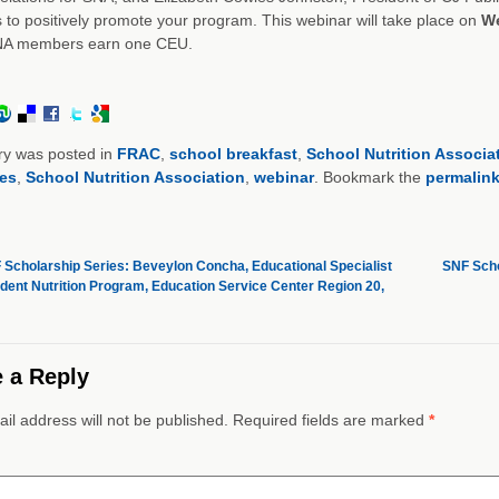
 to positively promote your program. This webinar will take place on
We
NA members earn one CEU.
ry was posted in
FRAC
,
school breakfast
,
School Nutrition Associa
es
,
School Nutrition Association
,
webinar
. Bookmark the
permalin
Scholarship Series: Beveylon Concha, Educational Specialist
SNF Scho
udent Nutrition Program, Education Service Center Region 20,
 a Reply
il address will not be published. Required fields are marked
*