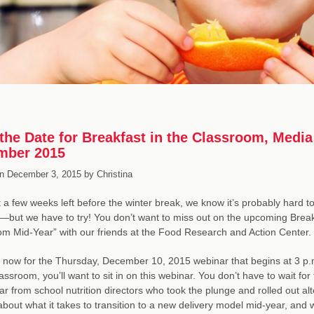
the Date for Breakfast in the Classroom, Med
mber 2015
n
December 3, 2015
by
Christina
t a few weeks left before the winter break, we know it’s probably hard to
ut we have to try! You don’t want to miss out on the upcoming Breakfa
m Mid-Year” with our friends at the Food Research and Action Center.
 now for the Thursday, December 10, 2015 webinar that begins at 3 p.m
lassroom, you’ll want to sit in on this webinar. You don’t have to wait f
ear from school nutrition directors who took the plunge and rolled out a
k about what it takes to transition to a new delivery model mid-year, and 