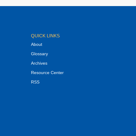
QUICK LINKS
About
Glossary
Archives
Resource Center
RSS