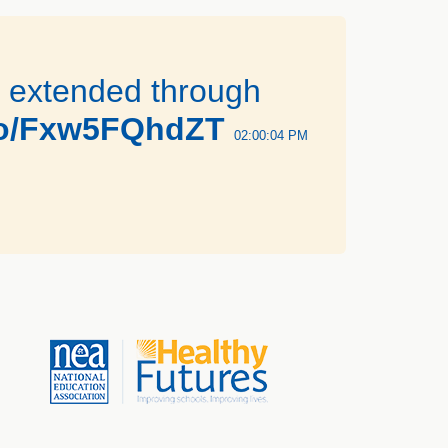
n extended through
.co/Fxw5FQhdZT
02:00:04 PM