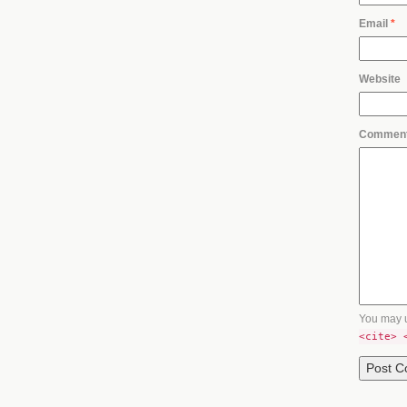
Email
*
Website
Commen
You may 
<cite> 