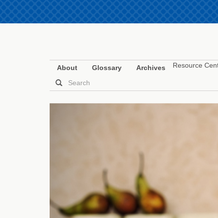
Resource Cen
About
Glossary
Archives