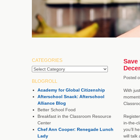
CATEGORIES
Save 
Dece
Posted o
BLOGROLL
Academy for Global Citizenship
With jus
Afterschool Snack: Afterschool
moment—b
Alliance Blog
Classroo
Better School Food
Breakfast in the Classroom Resource
Register
Center
in-the-c
Chef Ann Cooper: Renegade Lunch
you’ll h
Lady
will tal