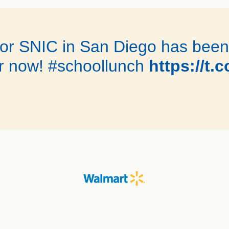
 for SNIC in San Diego has bee
r now! #schoollunch
https://t