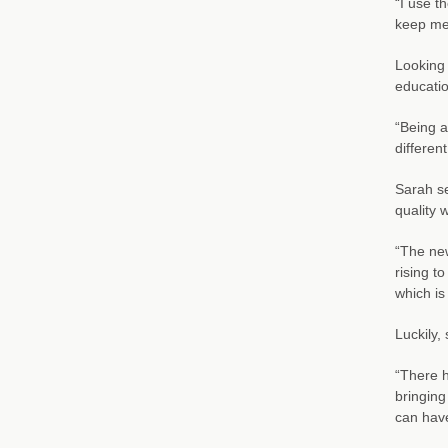
“I use t
keep me 
Looking 
educatio
“Being a
differen
Sarah se
quality 
“The new
rising t
which is
Luckily,
“There h
bringing
can have 