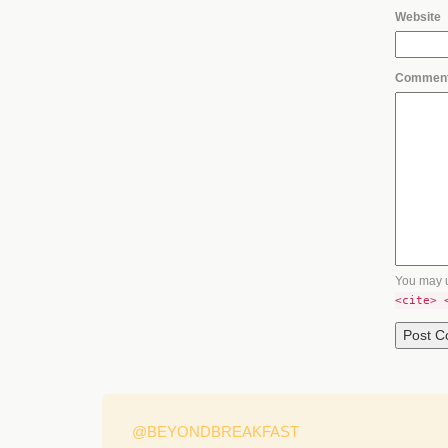
Website
Commen
You may 
<cite> 
@BEYONDBREAKFAST