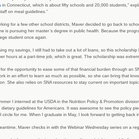
s
in Connecticut, which is about fifty schools and 20,000 students,” ex
staff on meal guidelines.”
rking for a few other school districts, Maver decided to go back to scho
e is pursuing her master’s degree in public health. Because the program 
lege student once again.
ing my savings, I still had to take out a lot of loans, so this scholarshi
er hours at a part-time job, which is great. The scholarship was extrem
 for the opportunity to ease some of that financial burden through an S
rk in an effort to learn as much as possible, so she can bring that know
on. She also relies on SNA resources to stay current on important topic
mmer I interned at the USDA in the Nutrition Policy & Promotion divi
e dietary guidelines for Americans. It was awesome to see the policy pi
l circle for me. When I graduate in May, I look forward to getting back int
eantime, Maver checks in with the Webinar Wednesday series on a regula