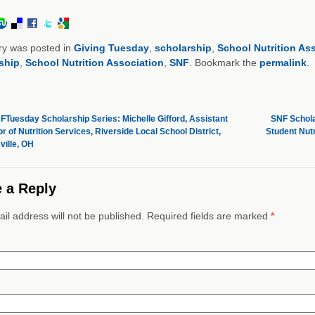
ry was posted in
Giving Tuesday
,
scholarship
,
School Nutrition As
ship
,
School Nutrition Association
,
SNF
. Bookmark the
permalink
.
Tuesday Scholarship Series: Michelle Gifford, Assistant
SNF Schola
r of Nutrition Services, Riverside Local School District,
Student Nut
ville, OH
 a Reply
il address will not be published. Required fields are marked
*