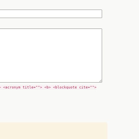
> <acronym title=""> <b> <blockquote cite="">