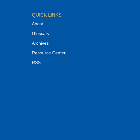
QUICK LINKS
About
Glossary
Archives
Resource Center
RSS