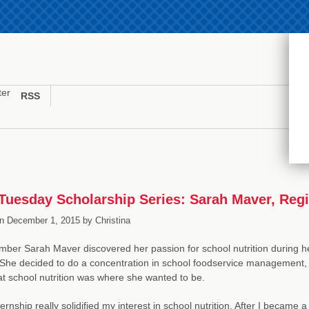
ter
RSS
uesday Scholarship Series: Sarah Maver, Regist
n
December 1, 2015
by
Christina
er Sarah Maver discovered her passion for school nutrition during her
She decided to do a concentration in school foodservice management, a
t school nutrition was where she wanted to be.
ernship really solidified my interest in school nutrition. After I became a