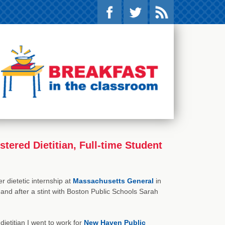
ered Dietitian, Full-time Student
 dietetic internship at
Massachusetts General
in
nd after a stint with Boston Public Schools Sarah
 dietitian I went to work for
New Haven Public