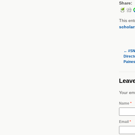
Share:
This ent
scholar
←
#SNF
Directo
Paines
Leave
Your ema
Name
*
Email
*