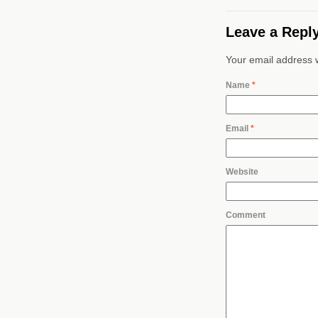
Leave a Repl
Your email address w
Name
*
Email
*
Website
Comment