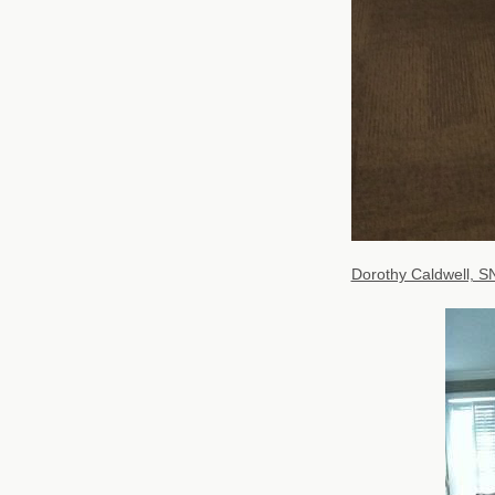
Dorothy Caldwell, S