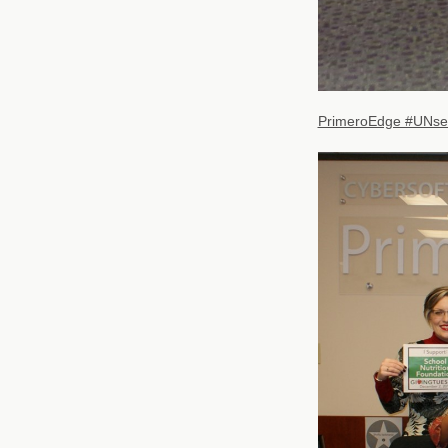
PrimeroEdge #UNsel