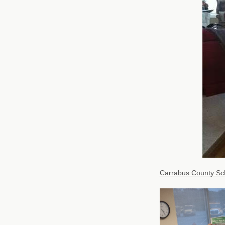
Carrabus County Sc