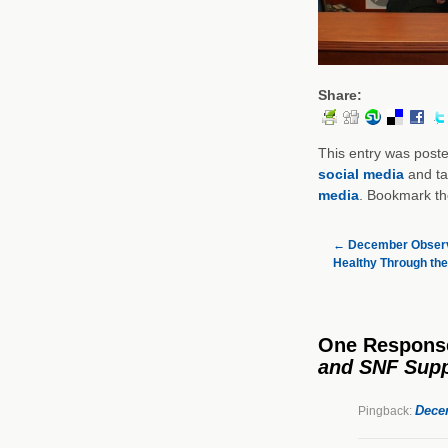
Share:
This entry was post
social media
and t
media
. Bookmark t
←
December Observ
Healthy Through the
One Respons
and SNF Supp
Dece
Pingback: