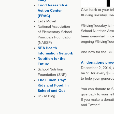
Food Research &
Give back to your fe
Action Center
#GivingTuesday, De
(FRAC)
Let’s Move!
#GivingTuesday is h
National Association
School Nutrition Ass
of Elementary School
been overwhelming—t
Principals Foundation
ongoing #GivingTue
(NAESP)
NEA Health
And now for the BIG
Information Network
Nutrition for the
All donations pro
Future
December 2, 2014, w
School Nutrition
be $1 for every $25
Foundation (SNF)
to help your generos
The Lunch Tray:
Kids and Food, In
You can donate to 
School and Out
give back to your fe
USDA Blog
If you make a donati
and Twitter!