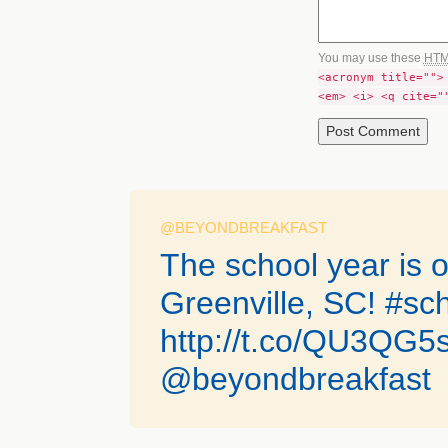
You may use these
HT
<acronym title="">
<em> <i> <q cite="
@BEYONDBREAKFAST
The school year is of
Greenville, SC! #sc
http://t.co/QU3QG
@beyondbreakfast