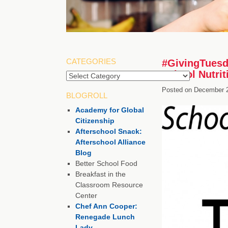
CATEGORIES
#GivingTuesd
School Nutri
Posted on
December 2
BLOGROLL
Academy for Global
Citizenship
Afterschool Snack:
Afterschool Alliance
Blog
Better School Food
Breakfast in the
Classroom Resource
Center
Chef Ann Cooper:
Renegade Lunch
Lady