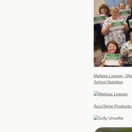
Melissa Livesay, SNA
School Nutrition
AccuTemp Products: 