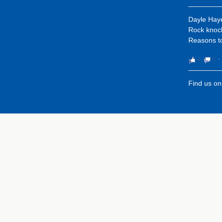
Dayle Hay
Rock knock
Reasons to
4
0
⋅
Find us o