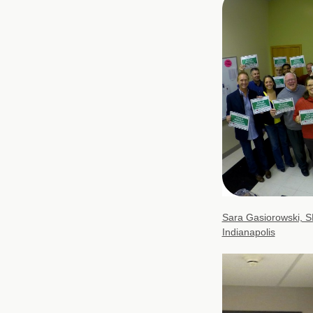
Sara Gasiorowski, S
Indianapolis