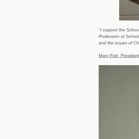
“I support the School
Profession of School
and the issues of C
Mary Fish, Presiden