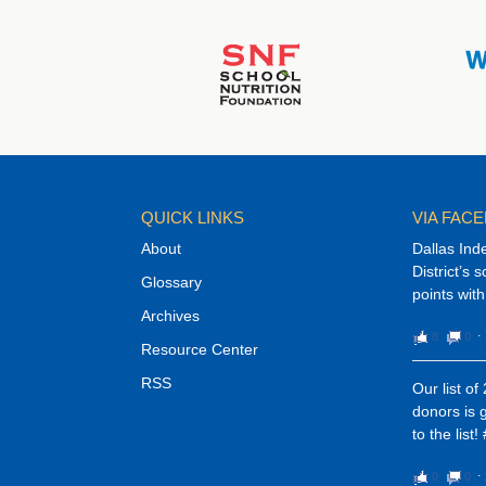
QUICK LINKS
VIA FAC
About
Dallas Ind
District’s 
Glossary
points with
Archives
8
0
⋅
Resource Center
RSS
Our list o
donors is 
to the list
0
0
⋅