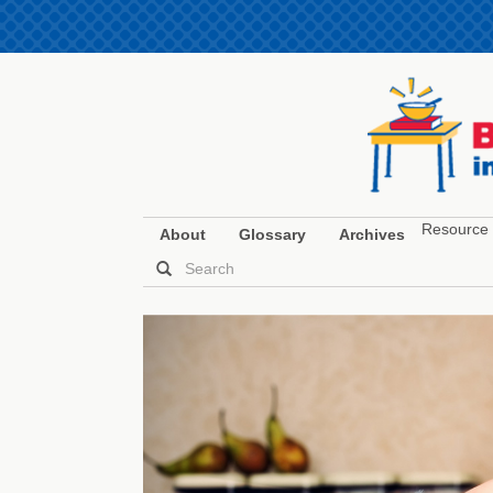
Resource 
About
Glossary
Archives