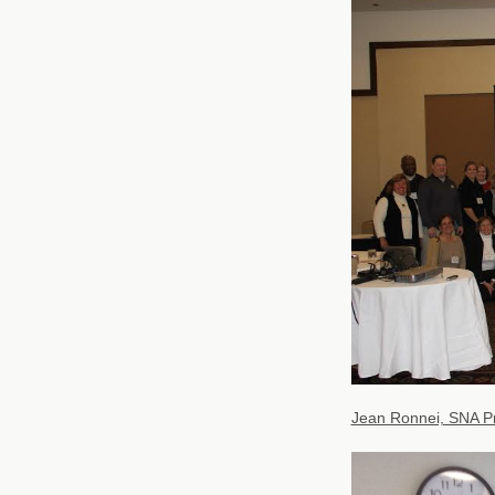
Jean Ronnei, SNA Pr