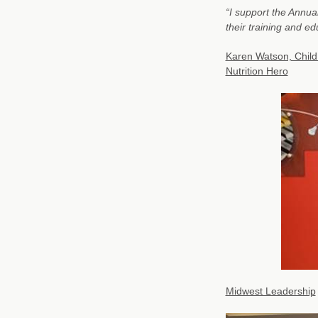
“I support the Annua
their training and ed
Karen Watson, Child
Nutrition Hero
Midwest Leadership