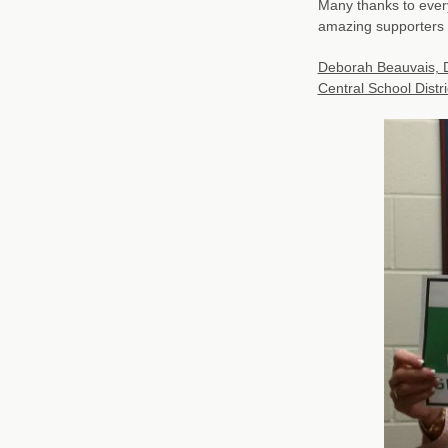
Many thanks to ever
amazing supporters 
Deborah Beauvais, Di
Central School Distr