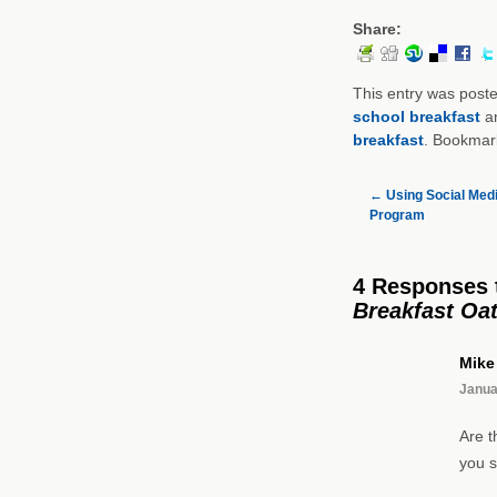
Share:
This entry was post
school breakfast
a
breakfast
. Bookmar
←
Using Social Media
Program
4 Responses
Breakfast Oa
Mike
Janua
Are t
you s