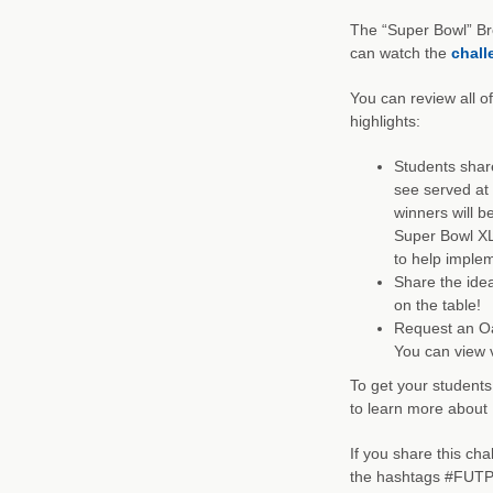
The “Super Bowl” Br
can watch the
chall
You can review all o
highlights:
Students share
see served at 
winners will be
Super Bowl XL
to help implem
Share the idea
on the table!
Request an Oat
You can view v
To get your students
to learn more about 
If you share this ch
the hashtags #FUTP