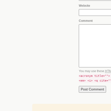
Website
Comment
You may use these
HT
<acronym title="">
<em> <i> <q cite="