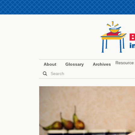
Resource 
About
Glossary
Archives