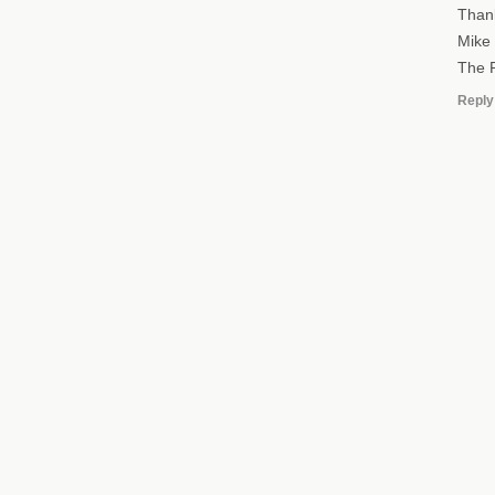
Than
Mike
The R
Reply