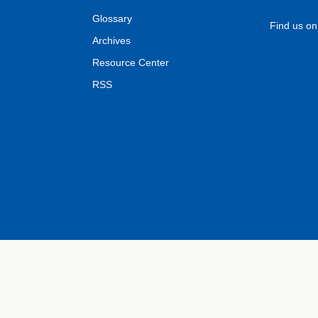
Glossary
Find us o
Archives
Resource Center
RSS