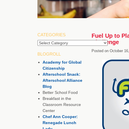
CATEGORIES
Fuel Up to P
Challenge
Posted on
October 16
BLOGROLL
Academy for Global
Citizenship
Afterschool Snack:
Afterschool Alliance
Blog
Better School Food
Breakfast in the
Classroom Resource
Center
Chef Ann Cooper:
Renegade Lunch
Lady