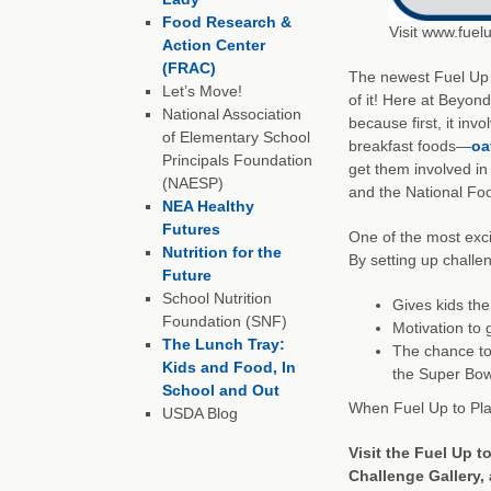
Food Research &
Visit www.fuel
Action Center
(FRAC)
The newest Fuel Up t
Let’s Move!
of it! Here at Beyond
National Association
because first, it inv
of Elementary School
breakfast foods—
oa
Principals Foundation
get them involved in 
(NAESP)
and the National Foo
NEA Healthy
Futures
One of the most exci
Nutrition for the
By setting up challen
Future
School Nutrition
Gives kids th
Foundation (SNF)
Motivation to 
The Lunch Tray:
The chance to 
Kids and Food, In
the Super Bow
School and Out
When Fuel Up to Pla
USDA Blog
Visit the
Fuel Up t
Challenge Gallery, 