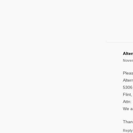
Alte
Novem
Pleas
Alter
5306 
Flint
Attn:
We ar
Than
Reply