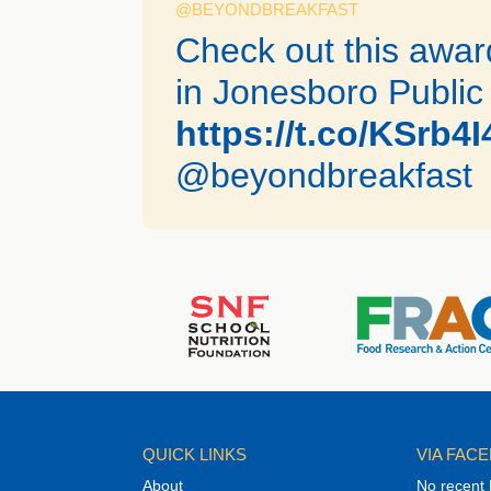
@BEYONDBREAKFAST
Check out this awa
in Jonesboro Public
https://t.co/KSrb4
@beyondbreakfast
QUICK LINKS
VIA FAC
About
No recent