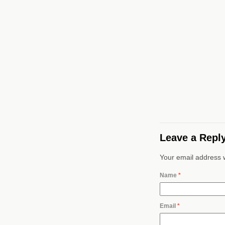
Leave a Repl
Your email address w
Name
*
Email
*