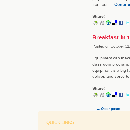
from our …
Continu
Share:
Breakfast in 
Posted on
October 31,
Equipment can make a
classroom program, 
equipment is a big f
deliver, and serve t
Share:
←
Older posts
QUICK LINKS