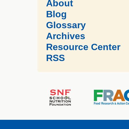
About
Blog
Glossary
Archives
Resource Center
RSS