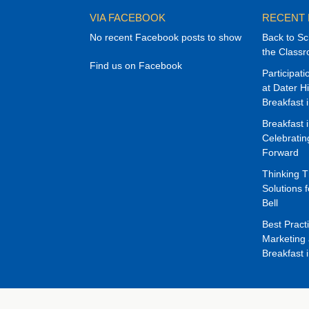
VIA FACEBOOK
RECENT
No recent Facebook posts to show
Back to Sc
the Class
Find us on Facebook
Participat
at Dater H
Breakfast 
Breakfast 
Celebrati
Forward
Thinking 
Solutions f
Bell
Best Pract
Marketing 
Breakfast 