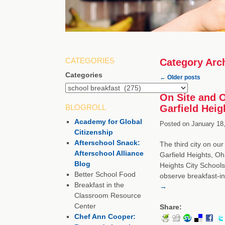
CATEGORIES
Category Arc
Categories
←
Older posts
On Site and O
BLOGROLL
Garfield Heig
Academy for Global
Posted on
January 18,
Citizenship
Afterschool Snack:
The third city on our
Afterschool Alliance
Garfield Heights, Oh
Blog
Heights City Schools
Better School Food
observe breakfast-in
Breakfast in the
→
Classroom Resource
Center
Share:
Chef Ann Cooper: