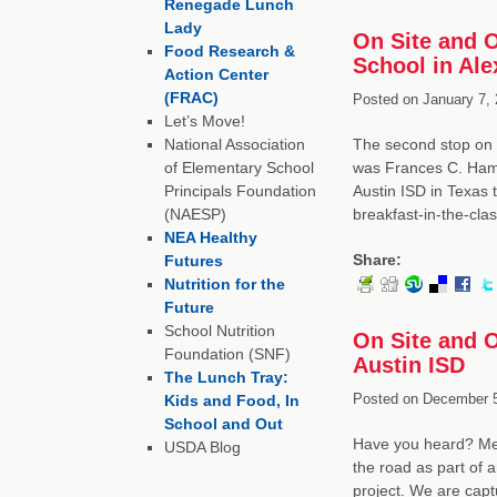
Renegade Lunch
Lady
On Site and 
Food Research &
School in Ale
Action Center
(FRAC)
Posted on
January 7, 
Let’s Move!
National Association
The second stop on o
of Elementary School
was Frances C. Hammo
Principals Foundation
Austin ISD in Texas
(NAESP)
breakfast-in-the-cl
NEA Healthy
Share:
Futures
Nutrition for the
Future
School Nutrition
On Site and O
Foundation (SNF)
Austin ISD
The Lunch Tray:
Posted on
December 5
Kids and Food, In
School and Out
Have you heard? Mem
USDA Blog
the road as part of 
project. We are capt