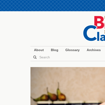
About
Blog
Glossary
Archives