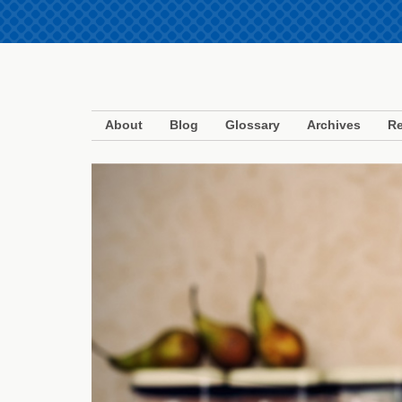
About
Blog
Glossary
Archives
Re