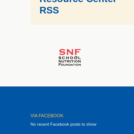
RSS
VIA FACEBOOK
No recent Facebook posts to show