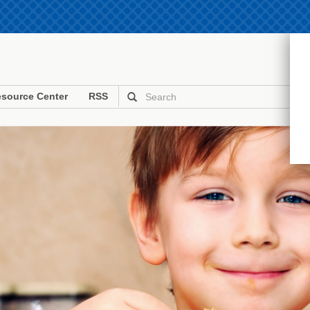
source Center
RSS