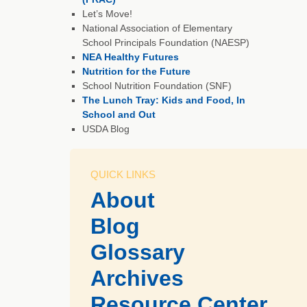
Let’s Move!
National Association of Elementary
School Principals Foundation (NAESP)
NEA Healthy Futures
Nutrition for the Future
School Nutrition Foundation (SNF)
The Lunch Tray: Kids and Food, In
School and Out
USDA Blog
QUICK LINKS
About
Blog
Glossary
Archives
Resource Center