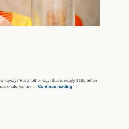
wn away? Put another way: that is nearly $165 billion
ofessionals, we are …
Continue reading
→