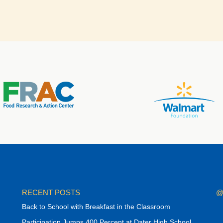
RECENT POSTS
@
Back to School with Breakfast in the Classroom
Participation Jumps 400 Percent at Dater High School