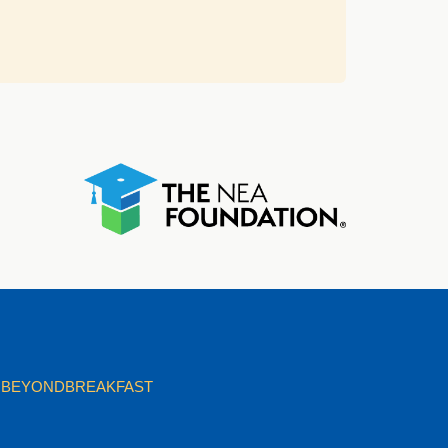
BEYONDBREAKFAST