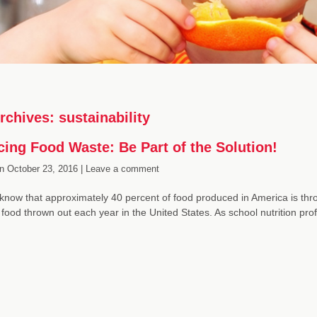
rchives:
sustainability
ing Food Waste: Be Part of the Solution!
n
October 23, 2016 |
Leave a comment
know that approximately 40 percent of food produced in America is thro
 food thrown out each year in the United States. As school nutrition pr