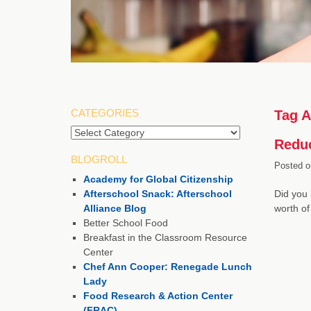
CATEGORIES
Tag A
Categories
Reduc
BLOGROLL
Posted o
Academy for Global Citizenship
Afterschool Snack: Afterschool
Did you 
Alliance Blog
worth of
Better School Food
Breakfast in the Classroom Resource
Center
Chef Ann Cooper: Renegade Lunch
Lady
Food Research & Action Center
(FRAC)