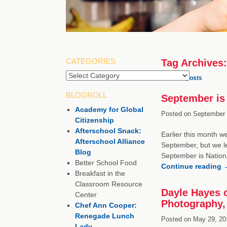
CATEGORIES
Tag Archives
Categories
←
Older posts
BLOGROLL
September is 
Academy for Global
Posted on
September 
Citizenship
Afterschool Snack:
Earlier this month w
Afterschool Alliance
September, but we lef
Blog
September is Nation
Better School Food
Continue reading
Breakfast in the
Classroom Resource
Dayle Hayes o
Center
Photography, 
Chef Ann Cooper:
Renegade Lunch
Posted on
May 29, 20
Lady