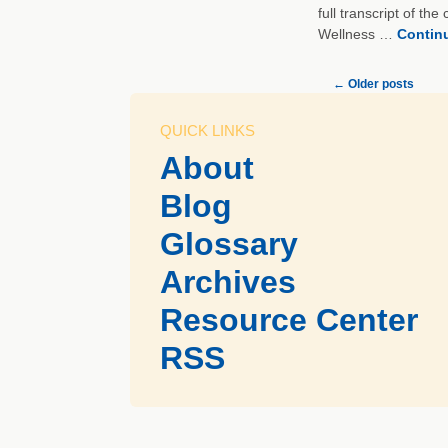
full transcript of th
Wellness …
Contin
←
Older posts
QUICK LINKS
About
Blog
Glossary
Archives
Resource Center
RSS