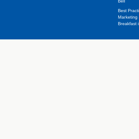
Bell
Best Pract
Marketing 
Breakfast 