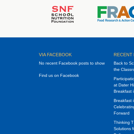
VIA FACEBOOK
RECENT
No recent Facebook posts to show
Back to Sc
the Class
Find us on Facebook
Participat
at Dater H
Breakfast 
Breakfast 
Celebrati
Forward
Thinking 
Solutions f