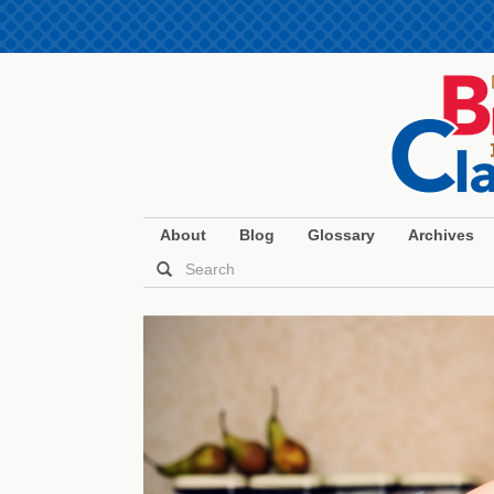
About
Blog
Glossary
Archives