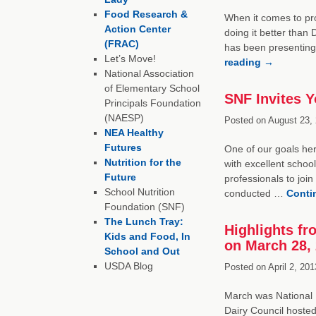
Food Research &
When it comes to pro
Action Center
doing it better tha
(FRAC)
has been presenting
Let’s Move!
reading
→
National Association
of Elementary School
SNF Invites Y
Principals Foundation
(NAESP)
Posted on
August 23, 
NEA Healthy
Futures
One of our goals her
Nutrition for the
with excellent school
Future
professionals to joi
School Nutrition
conducted …
Conti
Foundation (SNF)
The Lunch Tray:
Highlights f
Kids and Food, In
on March 28,
School and Out
USDA Blog
Posted on
April 2, 201
March was National N
Dairy Council hoste