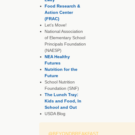
Food Research &
Action Center
(FRAC)
Let’s Move!
National Association
of Elementary School
Principals Foundation
(NAESP)
NEA Healthy
Futures
Nutrition for the
Future
School Nutrition
Foundation (SNF)
The Lunch Tray:
Kids and Food, In
School and Out
USDA Blog
@BEYONDBREAKFAST