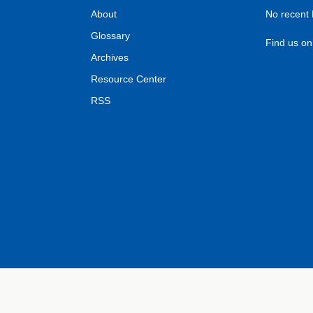
About
No recent
Glossary
Find us o
Archives
Resource Center
RSS