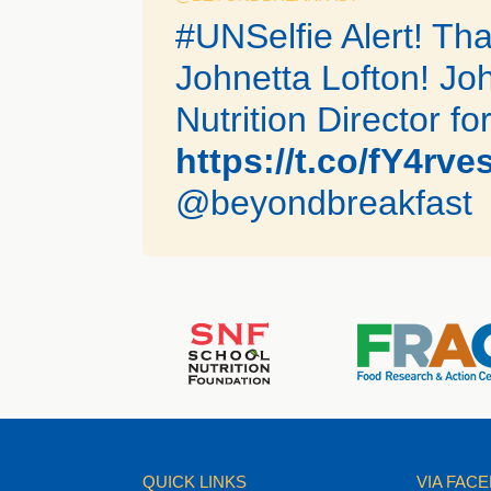
#UNSelfie Alert! Th
Johnetta Lofton! Joh
Nutrition Director for
https://t.co/fY4rv
@beyondbreakfast
QUICK LINKS
VIA FAC