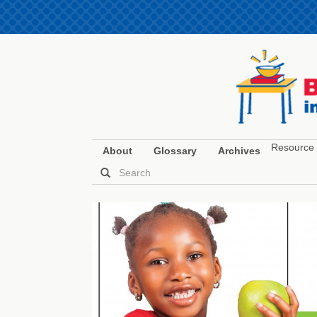
Resource 
About
Glossary
Archives