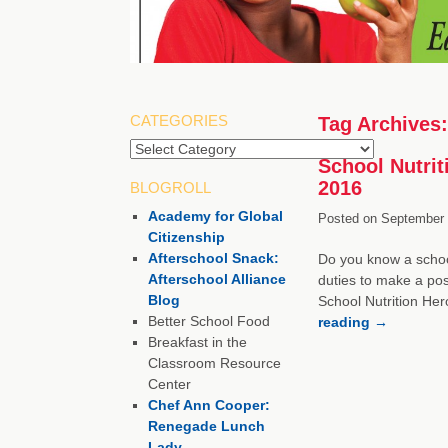
CATEGORIES
Tag Archives
School Nutrit
2016
BLOGROLL
Academy for Global
Posted on
September 
Citizenship
Afterschool Snack:
Do you know a school
Afterschool Alliance
duties to make a pos
Blog
School Nutrition Her
Better School Food
reading
→
Breakfast in the
Classroom Resource
Center
Chef Ann Cooper:
Renegade Lunch
Lady