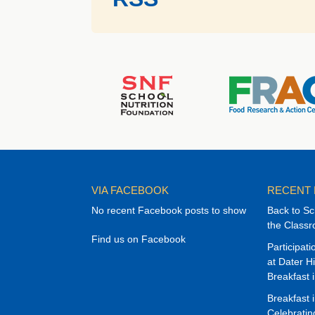
VIA FACEBOOK
RECENT
No recent Facebook posts to show
Back to Sc
the Class
Find us on Facebook
Participat
at Dater H
Breakfast 
Breakfast 
Celebrati