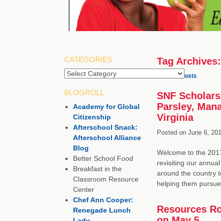
CATEGORIES
Tag Archives
Categories
←
Older posts
BLOGROLL
SNF Scholarsh
Parsley, Man
Academy for Global
Virginia
Citizenship
Afterschool Snack:
Posted on
June 6, 201
Afterschool Alliance
Blog
Welcome to the 2017
Better School Food
revisiting our annua
Breakfast in the
around the country 
Classroom Resource
helping them pursu
Center
Chef Ann Cooper:
Resources Ro
Renegade Lunch
on May 5
Lady