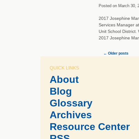
Posted on
March 30, 
2017 Josephine Marti
Services Manager at
Unit School Distric
2017 Josephine Ma
←
Older posts
QUICK LINKS
About
Blog
Glossary
Archives
Resource Center
RSS