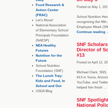
Food Research &
Posted on
May 1, 201
Action Center
(FRAC)
School Nutrition Her
Let’s Move!
recognizing the fift
National Association
Employee Week (SN
of Elementary School
Continue reading
Principals Foundation
(NAESP)
SNF Scholarsh
NEA Healthy
Director of S
Futures
#13
Nutrition for the
Future
Posted on
April 12, 20
School Nutrition
Foundation (SNF)
Michael Clark, SNS, i
The Lunch Tray:
#13 in Yuma, Arizon
Kids and Food, In
YouTube, and Twitte
School and Out
helped him finish …
USDA Blog
SNF Spotligh
National Poli