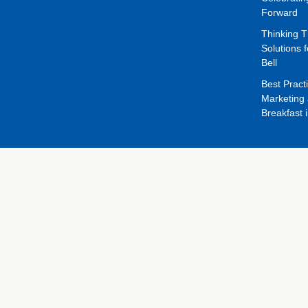
Forward
Thinking 
Solutions f
Bell
Best Pract
Marketing 
Breakfast 