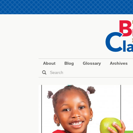
About
Blog
Glossary
Archives