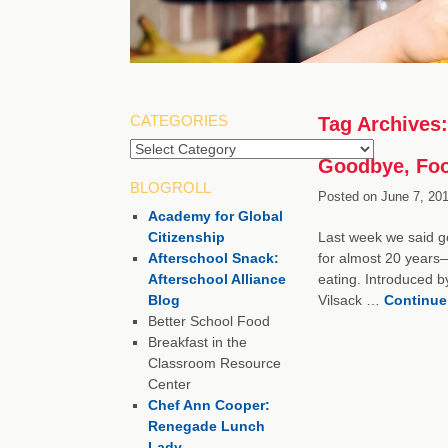
CATEGORIES
Tag Archives
Categories
Goodbye, Foo
BLOGROLL
Posted on
June 7, 201
Academy for Global
Citizenship
Last week we said go
Afterschool Snack:
for almost 20 years—
Afterschool Alliance
eating. Introduced b
Blog
Vilsack …
Continue
Better School Food
Breakfast in the
Classroom Resource
Center
Chef Ann Cooper:
Renegade Lunch
Lady