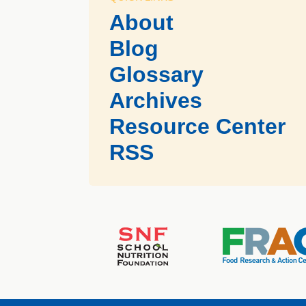
About
Blog
Glossary
Archives
Resource Center
RSS