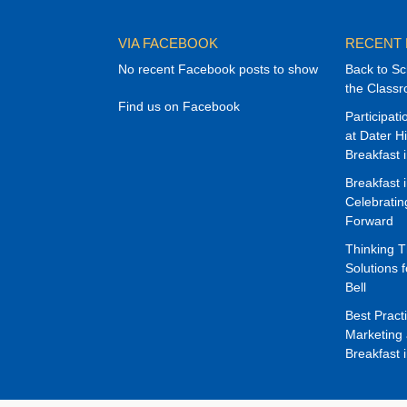
VIA FACEBOOK
RECENT
No recent Facebook posts to show
Back to Sc
the Class
Find us on Facebook
Participat
at Dater H
Breakfast 
Breakfast 
Celebrati
Forward
Thinking 
Solutions f
Bell
Best Pract
Marketing 
Breakfast 