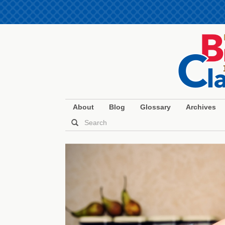
About
Blog
Glossary
Archives