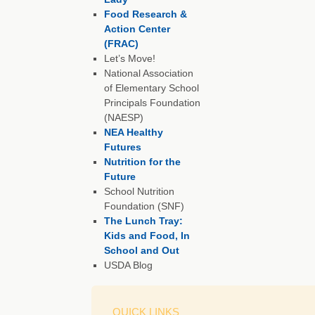
Food Research &
Action Center
(FRAC)
Let’s Move!
National Association
of Elementary School
Principals Foundation
(NAESP)
NEA Healthy
Futures
Nutrition for the
Future
School Nutrition
Foundation (SNF)
The Lunch Tray:
Kids and Food, In
School and Out
USDA Blog
QUICK LINKS