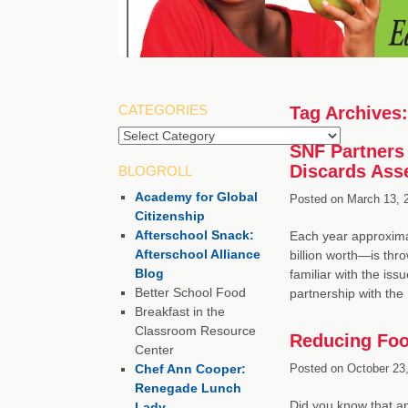
CATEGORIES
Tag Archives
Categories
SNF Partners 
Discards Ass
BLOGROLL
Academy for Global
Posted on
March 13, 
Citizenship
Afterschool Snack:
Each year approxima
Afterschool Alliance
billion worth—is thr
Blog
familiar with the is
Better School Food
partnership with th
Breakfast in the
Classroom Resource
Reducing Food
Center
Chef Ann Cooper:
Posted on
October 23,
Renegade Lunch
Did you know that ap
Lady