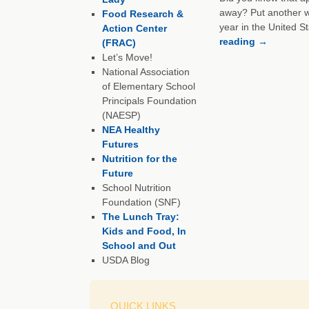
away? Put another wa
Food Research &
year in the United S
Action Center
reading
→
(FRAC)
Let’s Move!
National Association
of Elementary School
Principals Foundation
(NAESP)
NEA Healthy
Futures
Nutrition for the
Future
School Nutrition
Foundation (SNF)
The Lunch Tray:
Kids and Food, In
School and Out
USDA Blog
QUICK LINKS