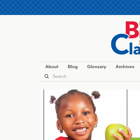
About
Blog
Glossary
Archives