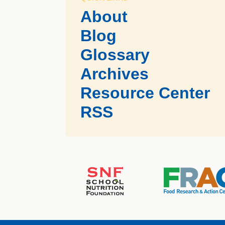
About
Blog
Glossary
Archives
Resource Center
RSS