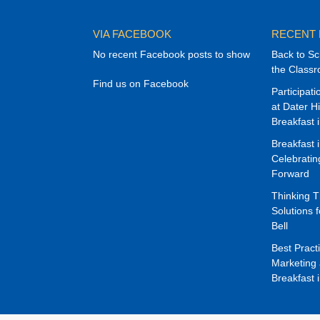
VIA FACEBOOK
RECENT
No recent Facebook posts to show
Back to Sc
the Class
Find us on Facebook
Participat
at Dater H
Breakfast 
Breakfast 
Celebrati
Forward
Thinking 
Solutions f
Bell
Best Pract
Marketing 
Breakfast 