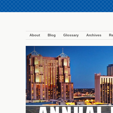
About
Blog
Glossary
Archives
Re