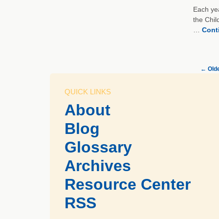
Each yea
the Chil
…
Cont
←
Olde
QUICK LINKS
About
Blog
Glossary
Archives
Resource Center
RSS