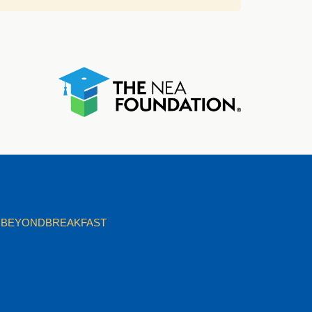
BEYONDBREAKFAST