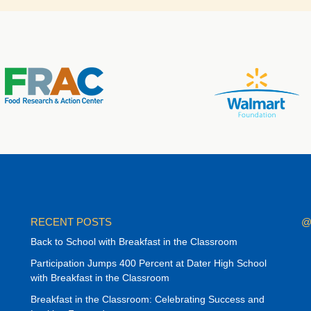
RECENT POSTS
@
Back to School with Breakfast in the Classroom
Participation Jumps 400 Percent at Dater High School
with Breakfast in the Classroom
Breakfast in the Classroom: Celebrating Success and