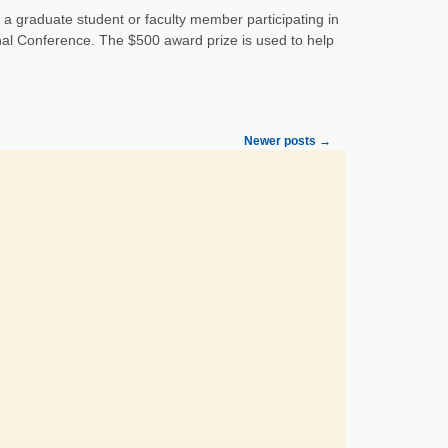
 a graduate student or faculty member participating in
onal Conference. The $500 award prize is used to help
Newer posts
→