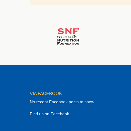
VIA FACEBOOK
No recent Facebook posts to show
Find us on Facebook