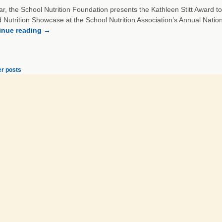
r, the School Nutrition Foundation presents the Kathleen Stitt Award to
d Nutrition Showcase at the School Nutrition Association’s Annual Nati
inue reading
→
r posts