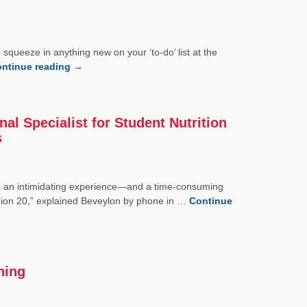
 squeeze in anything new on your ‘to-do’ list at the
ntinue reading
→
l Specialist for Student Nutrition
s
s an intimidating experience—and a time-consuming
gion 20,” explained Beveylon by phone in …
Continue
ning