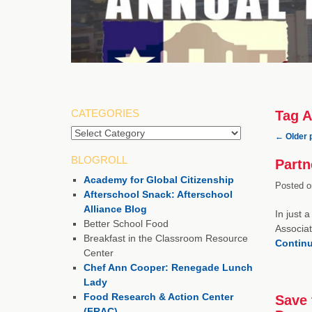
CATEGORIES
Tag A
Categories
←
Older 
BLOGROLL
Partn
Academy for Global Citizenship
Posted o
Afterschool Snack: Afterschool
Alliance Blog
In just 
Better School Food
Associat
Breakfast in the Classroom Resource
Contin
Center
Chef Ann Cooper: Renegade Lunch
Lady
Food Research & Action Center
Save 
(FRAC)