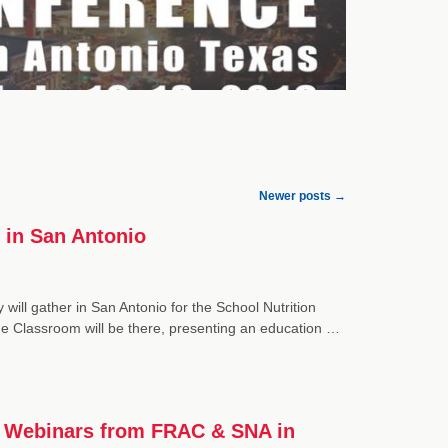
Newer posts
→
 in San Antonio
 will gather in San Antonio for the School Nutrition
he Classroom will be there, presenting an education …
ia Webinars from FRAC & SNA in