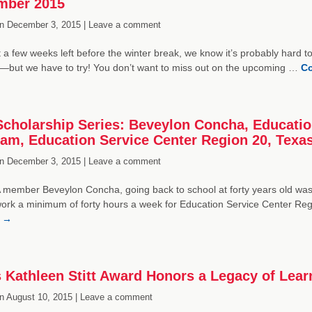
mber 2015
n
December 3, 2015 |
Leave a comment
t a few weeks left before the winter break, we know it’s probably hard to
but we have to try! You don’t want to miss out on the upcoming …
Co
cholarship Series: Beveylon Concha, Educationa
am, Education Service Center Region 20, Texa
n
December 3, 2015 |
Leave a comment
 member Beveylon Concha, going back to school at forty years old wa
work a minimum of forty hours a week for Education Service Center Re
g
→
 Kathleen Stitt Award Honors a Legacy of Lear
n
August 10, 2015 |
Leave a comment