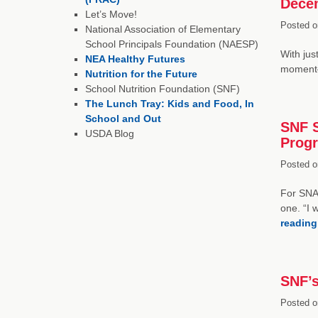
Dece
Let’s Move!
Posted o
National Association of Elementary
School Principals Foundation (NAESP)
With jus
NEA Healthy Futures
moment—
Nutrition for the Future
School Nutrition Foundation (SNF)
The Lunch Tray: Kids and Food, In
School and Out
SNF S
USDA Blog
Progr
Posted o
For SNA
one. “I 
readin
SNF’s
Posted o