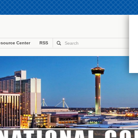
source Center
RSS