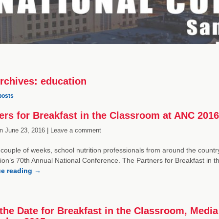
rchives:
education
posts
ers for Breakfast in the Classroom at ANC 2016
n
June 23, 2016 |
Leave a comment
a couple of weeks, school nutrition professionals from around the country
ion’s 70th Annual National Conference. The Partners for Breakfast in t
ue reading
→
the Date for Breakfast in the Classroom, Med