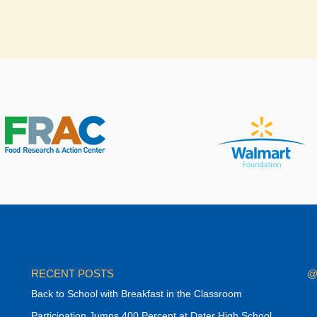
RECENT POSTS
@
Back to School with Breakfast in the Classroom
Participation Jumps 400 Percent at Dater High School