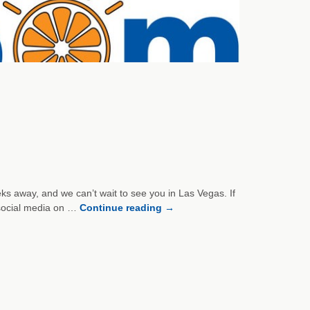
ks away, and we can’t wait to see you in Las Vegas. If
social media on …
Continue reading
→