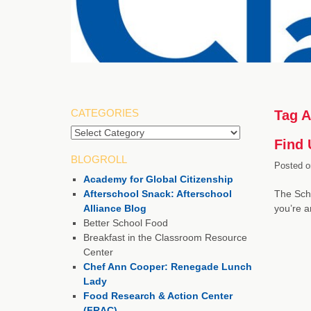
CATEGORIES
Tag A
Categories
Find 
BLOGROLL
Posted o
Academy for Global Citizenship
Afterschool Snack: Afterschool
The Scho
Alliance Blog
you’re 
Better School Food
Breakfast in the Classroom Resource
Center
Chef Ann Cooper: Renegade Lunch
Lady
Food Research & Action Center
(FRAC)