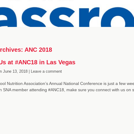
rchives:
ANC 2018
Us at #ANC18 in Las Vegas
n
June 13, 2018 |
Leave a comment
ol Nutrition Association’s Annual National Conference is just a few wee
an SNA member attending #ANC18, make sure you connect with us on 