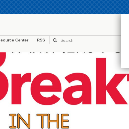
source Center
RSS