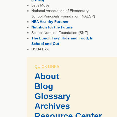
Let’s Move!
National Association of Elementary
School Principals Foundation (NAESP)
NEA Healthy Futures
Nutrition for the Future
School Nutrition Foundation (SNF)
The Lunch Tray: Kids and Food, In
School and Out
USDA Blog
QUICK LINKS
About
Blog
Glossary
Archives
Resource Center