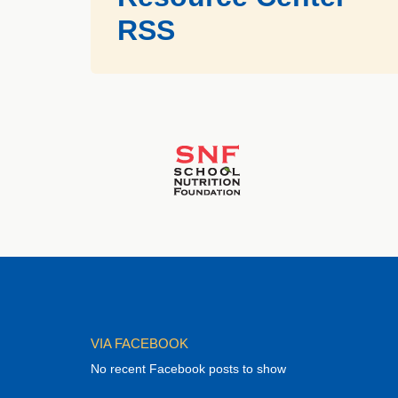
RSS
VIA FACEBOOK
No recent Facebook posts to show