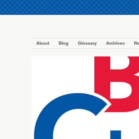
About
Blog
Glossary
Archives
Re