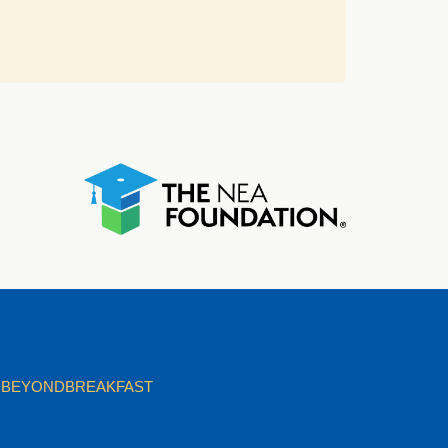
BEYONDBREAKFAST