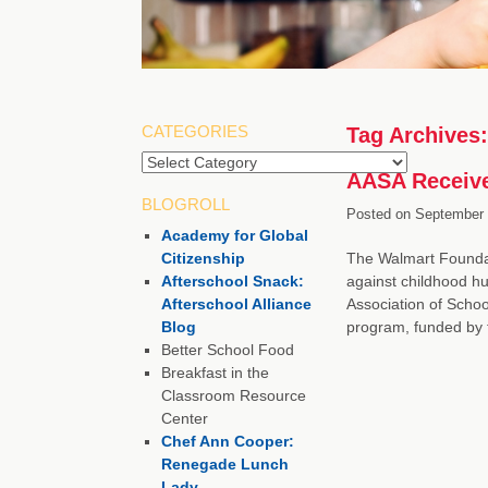
CATEGORIES
Tag Archives
Categories
AASA Receive
BLOGROLL
Posted on
September 
Academy for Global
Citizenship
The Walmart Foundati
Afterschool Snack:
against childhood hun
Afterschool Alliance
Association of Scho
Blog
program, funded by 
Better School Food
Breakfast in the
Classroom Resource
Center
Chef Ann Cooper:
Renegade Lunch
Lady