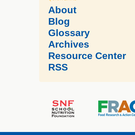
About
Blog
Glossary
Archives
Resource Center
RSS