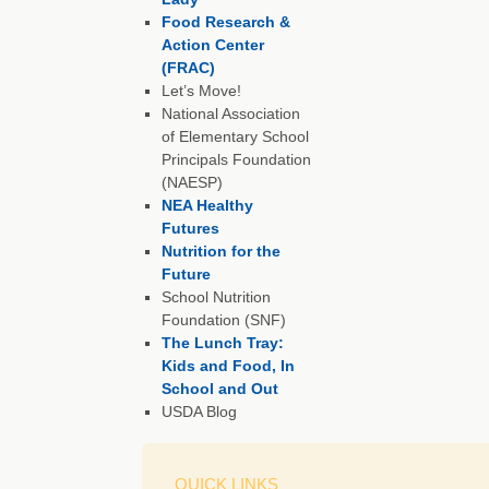
Food Research &
Action Center
(FRAC)
Let’s Move!
National Association
of Elementary School
Principals Foundation
(NAESP)
NEA Healthy
Futures
Nutrition for the
Future
School Nutrition
Foundation (SNF)
The Lunch Tray:
Kids and Food, In
School and Out
USDA Blog
QUICK LINKS