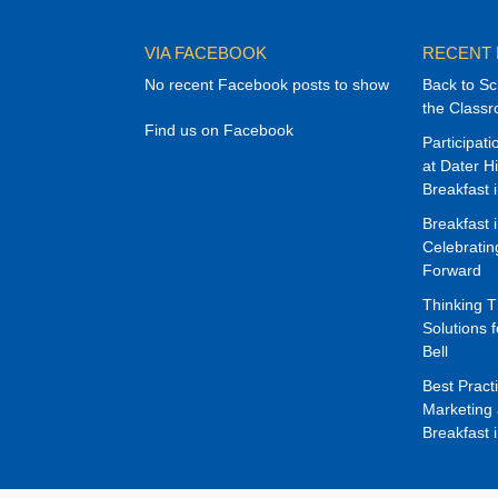
VIA FACEBOOK
RECENT
No recent Facebook posts to show
Back to Sc
the Class
Find us on Facebook
Participat
at Dater H
Breakfast 
Breakfast 
Celebrati
Forward
Thinking 
Solutions f
Bell
Best Pract
Marketing 
Breakfast 