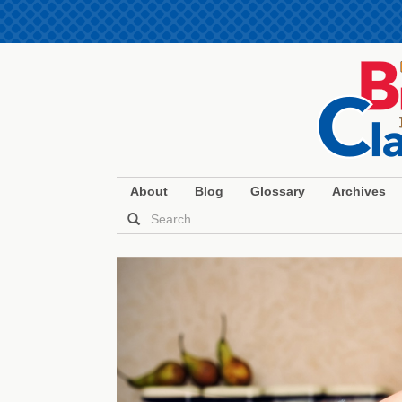
About
Blog
Glossary
Archives