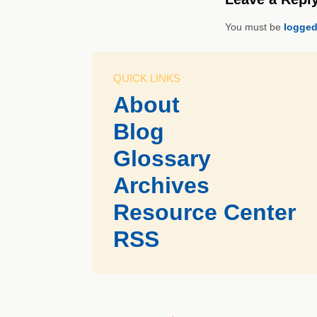
You must be
logged
QUICK LINKS
About
Blog
Glossary
Archives
Resource Center
RSS