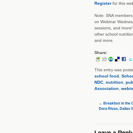
Register
for this web
Note: SNA members c
on Webinar Wednesda
sessions, and more! 
other school nutritio
and more.
Share:
This entry was post
school food
,
Schoo
NDC
,
nutrition
,
pub
Association
,
webin
←
Breakfast in the 
Dora Rivas, Dallas 
Leave a Repl