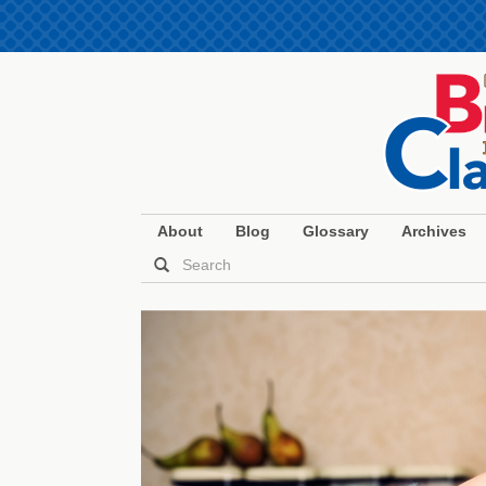
About
Blog
Glossary
Archives