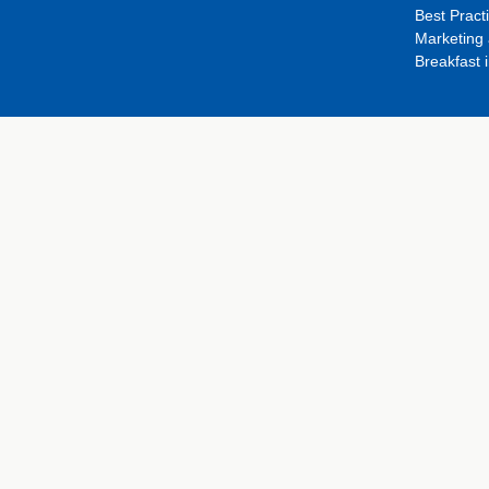
Best Pract
Marketing 
Breakfast 