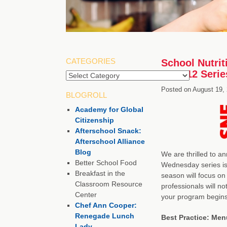
CATEGORIES
School Nutri
2011-12 Serie
Categories
Posted on
August 19,
BLOGROLL
Academy for Global
Citizenship
Afterschool Snack:
Afterschool Alliance
Blog
We are thrilled to a
Better School Food
Wednesday series is 
Breakfast in the
season will focus on
Classroom Resource
professionals will no
Center
your program begin
Chef Ann Cooper:
Renegade Lunch
Best Practice: Me
Lady