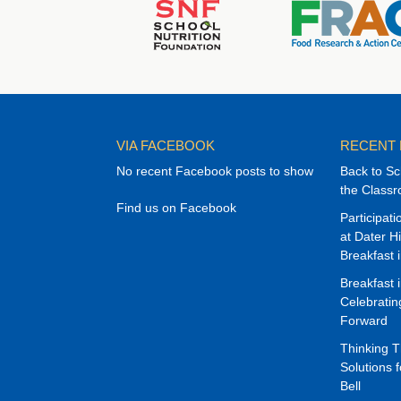
VIA FACEBOOK
RECENT
No recent Facebook posts to show
Back to Sc
the Class
Find us on Facebook
Participat
at Dater H
Breakfast 
Breakfast 
Celebrati
Forward
Thinking 
Solutions f
Bell