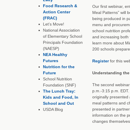
Food Research &
Our first webinar, e
Action Center
Meal Patterns” will 
(FRAC)
being produced in pa
Let’s Move!
menu and procuremen
National Association
school nutrition pro
of Elementary School
and increasing both t
Principals Foundation
learn more about Mi
(NAESP)
200 schools prepare
NEA Healthy
Futures
Register
for this web
Nutrition for the
Future
Understanding the
School Nutrition
The second webinar 
Foundation (SNF)
p.m.-3:15 p.m. EDT.
The Lunch Tray:
originally presented
Kids and Food, In
meal patterns and ch
School and Out
presented in partner
USDA Blog
information on the p
changes themselves