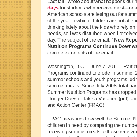
Last fall I wrote about what happens duri
days
for students who receive most—or al
American schools are letting out for sum
of the year in which children are not atte
thinking lately about the kids who rely on 
needs, so I was disturbed when I received
day. The subject of the email:
“New Repor
Nutrition Programs Continues Downwa
complete contents of the email:
Washington, D.C. – June 7, 2011 – Partic
Programs continued to erode in summer 2
summer schools and youth programs led to 
summer meals. Since July 2008, total part
Summer Nutrition Programs has dropped b
Hunger Doesn’t Take a Vacation (pdf), a
and Action Center (FRAC).
FRAC measures how well the Summer Nut
children in need by comparing the numbe
receiving summer meals to those receivin