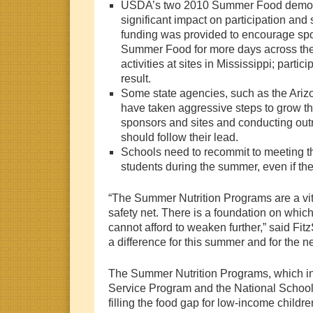
USDA’s two 2010 Summer Food demons
significant impact on participation and
funding was provided to encourage spo
Summer Food for more days across th
activities at sites in Mississippi; partic
result.
Some state agencies, such as the Ariz
have taken aggressive steps to grow 
sponsors and sites and conducting outr
should follow their lead.
Schools need to recommit to meeting the
students during the summer, even if t
“The Summer Nutrition Programs are a vital
safety net. There is a foundation on whi
cannot afford to weaken further,” said Fitz
a difference for this summer and for the ne
The Summer Nutrition Programs, which 
Service Program and the National Schoo
filling the food gap for low-income childr