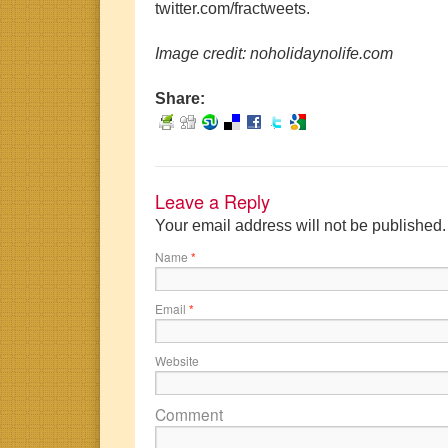
twitter.com/fractweets.
Image credit: noholidaynolife.com
Share:
Leave a Reply
Your email address will not be published
Name
*
Email
*
Website
Comment