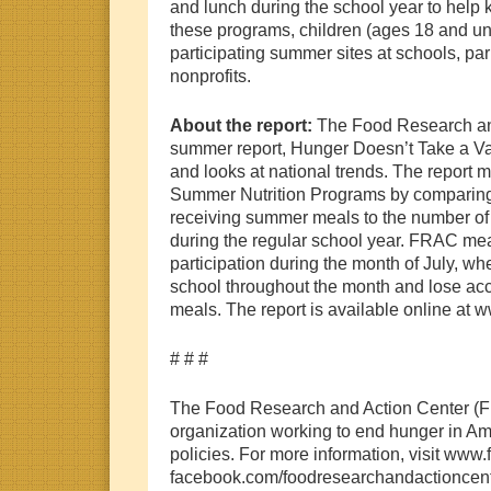
and lunch during the school year to help
these programs, children (ages 18 and un
participating summer sites at schools, pa
nonprofits.
About the report:
The Food Research an
summer report, Hunger Doesn’t Take a Vaca
and looks at national trends. The report m
Summer Nutrition Programs by comparing
receiving summer meals to the number of 
during the regular school year. FRAC m
participation during the month of July, whe
school throughout the month and lose acc
meals. The report is available online at w
# # #
The Food Research and Action Center (F
organization working to end hunger in Am
policies. For more information, visit www
facebook.com/foodresearchandactioncenter