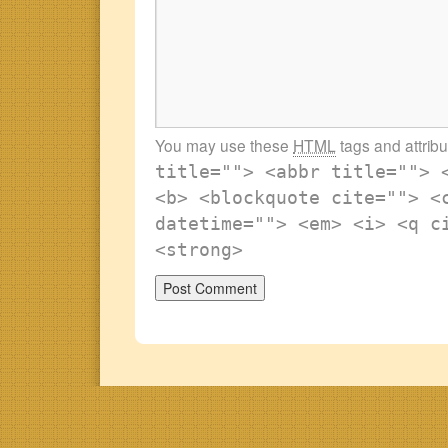
You may use these
HTML
tags and attrib
title=""> <abbr title=""> 
<b> <blockquote cite=""> <
datetime=""> <em> <i> <q c
<strong>