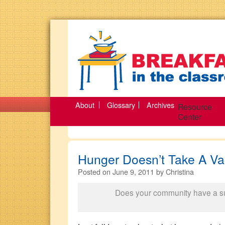
About
Glossary
Archives
Resource
Center
Hunger Doesn’t Take A Va
Posted on
June 9, 2011
by
Christina
Does your community have a 