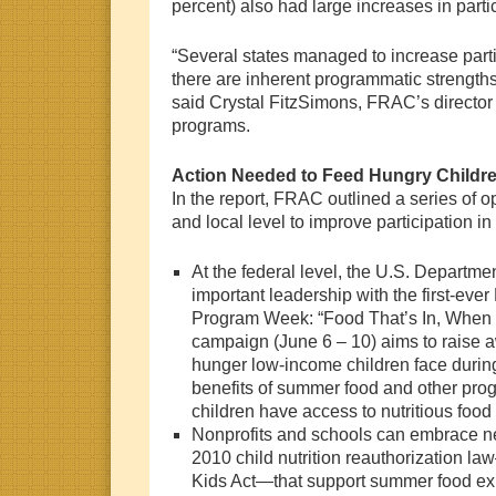
percent) also had large increases in parti
“Several states managed to increase parti
there are inherent programmatic strengths
said Crystal FitzSimons, FRAC’s director 
programs.
Action Needed to Feed Hungry Childr
In the report, FRAC outlined a series of op
and local level to improve participation 
At the federal level, the U.S. Departmen
important leadership with the first-ev
Program Week: “Food That’s In, When 
campaign (June 6 – 10) aims to raise a
hunger low-income children face duri
benefits of summer food and other pro
children have access to nutritious food
Nonprofits and schools can embrace ne
2010 child nutrition reauthorization l
Kids Act—that support summer food exp