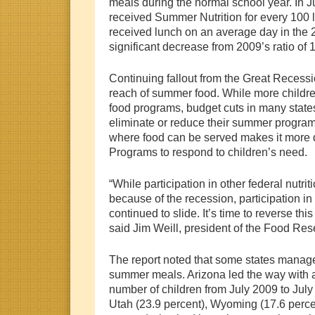
meals during the normal school year. In J
received Summer Nutrition for every 100
received lunch on an average day in the 
significant decrease from 2009’s ratio of 
Continuing fallout from the Great Recessi
reach of summer food. While more childre
food programs, budget cuts in many states
eliminate or reduce their summer progra
where food can be served makes it more di
Programs to respond to children’s need.
“While participation in other federal nutri
because of the recession, participation 
continued to slide. It’s time to reverse this
said Jim Weill, president of the Food Res
The report noted that some states managed
summer meals. Arizona led the way with a
number of children from July 2009 to July
Utah (23.9 percent), Wyoming (17.6 perc