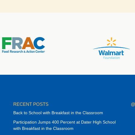
RECENT POSTS
@
Back to School with Breakfast in the Classroom
Participation Jumps 400 Percent at Dater High School
with Breakfast in the Classroom