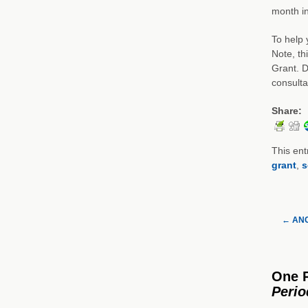
month in
To help 
Note, th
Grant. D
consulta
Share:
This ent
grant
,
s
←
ANC 
One 
Peri