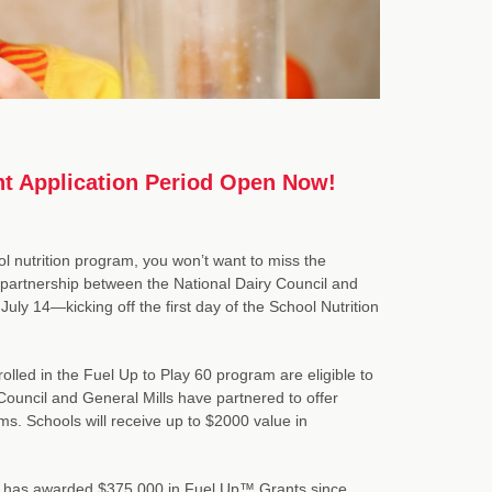
nt Application Period Open Now!
ol nutrition program, you won’t want to miss the
partnership between the National Dairy Council and
July 14—kicking off the first day of the School Nutrition
olled in the Fuel Up to Play 60 program are eligible to
 Council and General Mills have partnered to offer
s. Schools will receive up to $2000 value in
vice has awarded $375,000 in Fuel Up™ Grants since