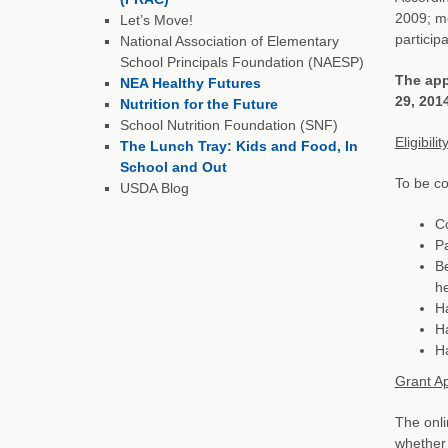
2009; mo
Let’s Move!
participa
National Association of Elementary
School Principals Foundation (NAESP)
The app
NEA Healthy Futures
29, 201
Nutrition for the Future
School Nutrition Foundation (SNF)
Eligibilit
The Lunch Tray: Kids and Food, In
School and Out
To be co
USDA Blog
Co
Pa
Be
h
Ha
Ha
Ha
Grant Ap
The onli
whether 