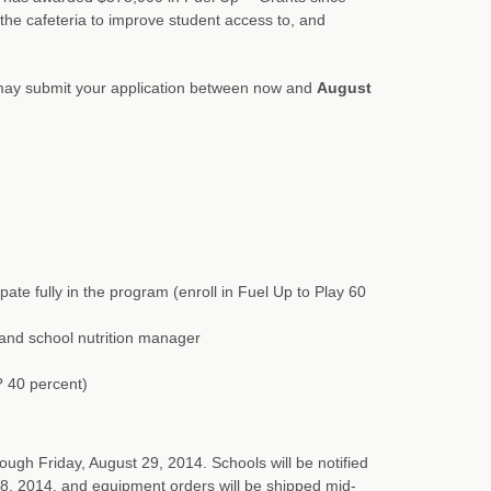
the cafeteria to improve student access to, and
ay submit your application between now and
August
pate fully in the program (enroll in Fuel Up to Play 60
r, and school nutrition manager
 ? 40 percent)
ough Friday, August 29, 2014. Schools will be notified
8, 2014, and equipment orders will be shipped mid-