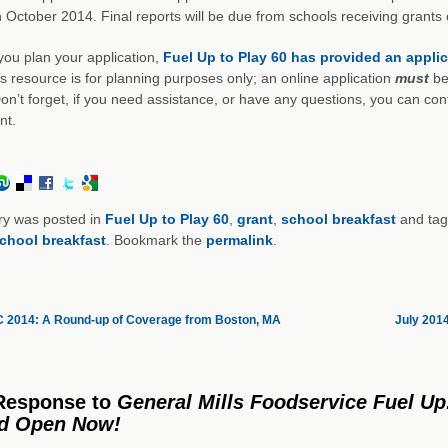
 October 2014. Final reports will be due from schools receiving grants
you plan your application,
Fuel Up to Play 60 has provided an appli
is resource is for planning purposes only; an online application
must
be
on’t forget, if you need assistance, or have any questions, you can con
nt.
ry was posted in
Fuel Up to Play 60
,
grant
,
school breakfast
and ta
chool breakfast
. Bookmark the
permalink
.
2014: A Round-up of Coverage from Boston, MA
July 201
Response
to
General Mills Foodservice Fuel Up
od Open Now!