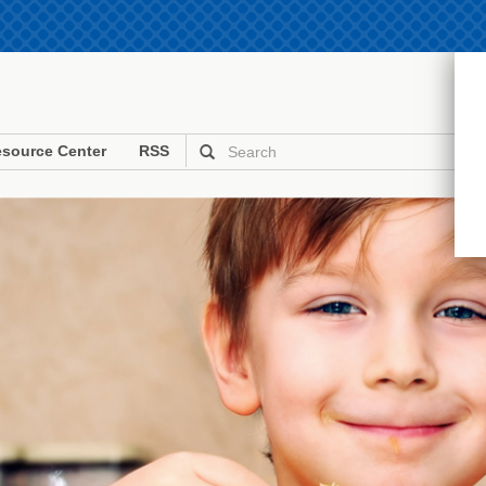
source Center
RSS