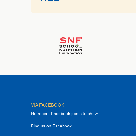
VIA FACEBOOK
No recent Facebook posts to show
Find us on Facebook