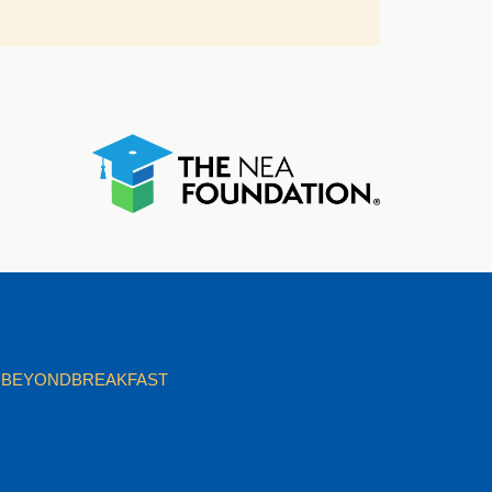
BEYONDBREAKFAST