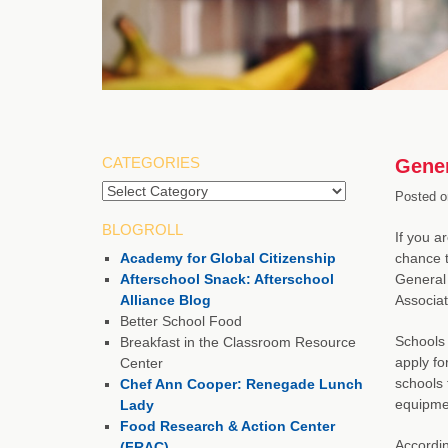
CATEGORIES
Gener
Categories
Posted o
BLOGROLL
If you a
Academy for Global Citizenship
chance t
Afterschool Snack: Afterschool
General 
Alliance Blog
Associat
Better School Food
Schools 
Breakfast in the Classroom Resource
apply fo
Center
schools 
Chef Ann Cooper: Renegade Lunch
equipmen
Lady
Food Research & Action Center
Accordin
(FRAC)