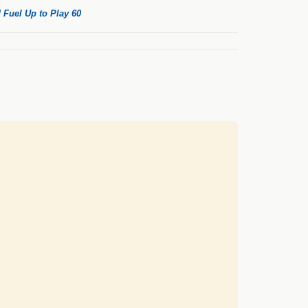
 Fuel Up to Play 60