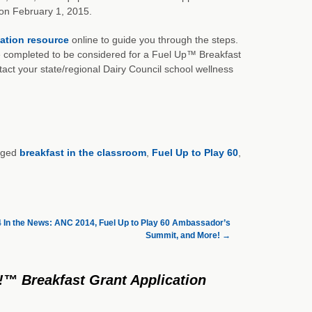
 on February 1, 2015.
cation resource
online to guide you through the steps.
 completed to be considered for a Fuel Up™ Breakfast
tact your state/regional Dairy Council school wellness
gged
breakfast in the classroom
,
Fuel Up to Play 60
,
4 In the News: ANC 2014, Fuel Up to Play 60 Ambassador’s
Summit, and More!
→
!™ Breakfast Grant Application