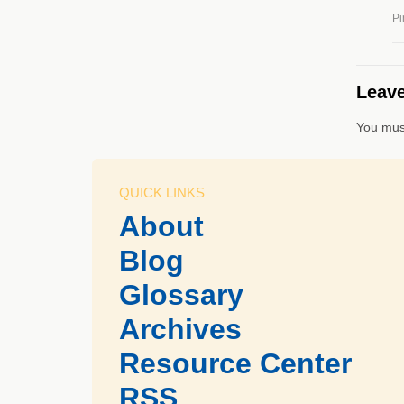
Pi
Leave
You mus
QUICK LINKS
About
Blog
Glossary
Archives
Resource Center
RSS