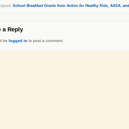
School Breakfast Grants from Action for Healthy Kids, AASA, and
ngback:
 a Reply
t be
logged in
to post a comment.