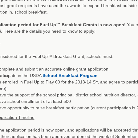
st grant recipients have used the awards to expand breakfast outside 
tion in, school breakfast.
lication period for Fuel Up™ Breakfast Grants is now open!
You m
4
. Here are the details you need to know to apply:
y
nsidered for the Fuel Up™ Breakfast Grant, schools must:
mplete and submit an accurate online grant application
rticipate in the USDA
School Breakfast Program
 enrolled in Fuel Up to Play 60 for the 2013-14 SY, and agree to partici
ere)
ve the support of the school principal, district school nutrition directo
ve school enrollment of at least 500
ve opportunity to raise breakfast participation (current participation is
plication Timeline
ne application period is now open, and applications will be accepted thr
their application has been approved or denied the week of September 