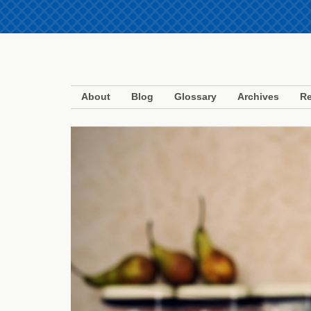
About
Blog
Glossary
Archives
Re