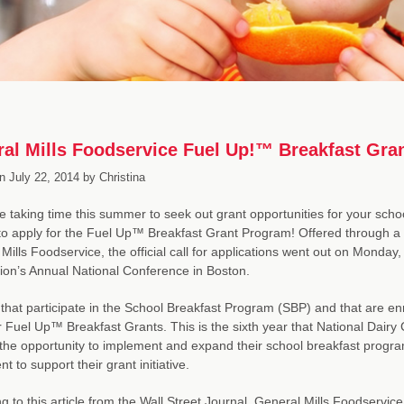
al Mills Foodservice Fuel Up!™ Breakfast Gra
n
July 22, 2014
by
Christina
re taking time this summer to seek out grant opportunities for your scho
o apply for the Fuel Up™ Breakfast Grant Program! Offered through a 
Mills Foodservice, the official call for applications went out on Monday, 
ion’s Annual National Conference in Boston.
that participate in the School Breakfast Program (SBP) and that are enr
r Fuel Up™ Breakfast Grants. This is the sixth year that National Dairy
the opportunity to implement and expand their school breakfast program
t to support their grant initiative.
g to this article from the Wall Street Journal, General Mills Foodser