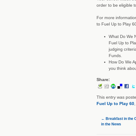
order to be eligible 
For more information
to Fuel Up to Play 6
What Do We Ne
Fuel Up to Pla
judging crite
Funds.
How Do We App
you think abou
Share:
This entry was post
Fuel Up to Play 60
←
Breakfast in the 
in the News