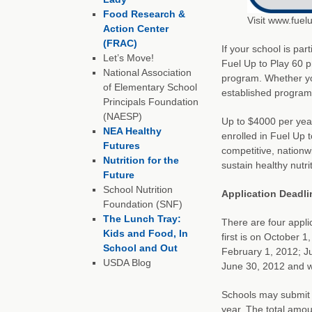
Food Research &
Visit www.fuel
Action Center
(FRAC)
If your school is par
Let’s Move!
Fuel Up to Play 60 p
National Association
program. Whether yo
of Elementary School
established program,
Principals Foundation
(NAESP)
Up to $4000 per year 
NEA Healthy
enrolled in Fuel Up 
Futures
competitive, nationw
Nutrition for the
sustain healthy nutri
Future
School Nutrition
Application Deadli
Foundation (SNF)
The Lunch Tray:
There are four appli
Kids and Food, In
first is on October 
School and Out
February 1, 2012; Jun
USDA Blog
June 30, 2012 and wi
Schools may submit 
year. The total amo