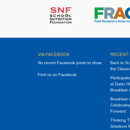
VIA FACEBOOK
RECENT
No recent Facebook posts to show
Back to Sc
the Class
Find us on Facebook
Participat
at Dater H
Breakfast 
Breakfast 
Celebrati
Forward
Thinking 
Solutions f