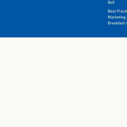
Bell
Best Pract
Marketing 
Breakfast 