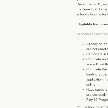
December 2011, and 
the June 1, 2012, ap
school’s funding for
Eligibility Require
Schools applying for
Already be enr
are not enroll
Participate i
Complete and 
You will find 
Complete the 
funding applic
application m
online.
Have support a
professional, 
Play 60 Progr
Your school
must
be