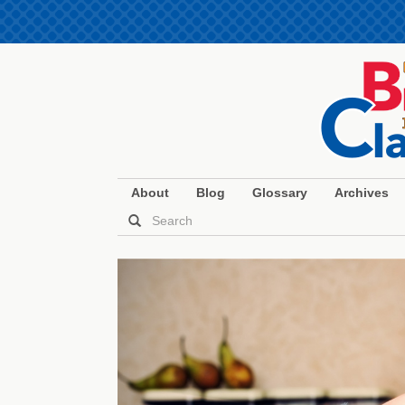
About
Blog
Glossary
Archives