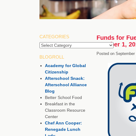
CATEGORIES
Funds for Fue
October 1, 20
Categories
Posted on
September 
BLOGROLL
Academy for Global
Citizenship
Afterschool Snack:
Afterschool Alliance
Blog
Better School Food
Breakfast in the
Classroom Resource
Center
Chef Ann Cooper:
Renegade Lunch
Lady