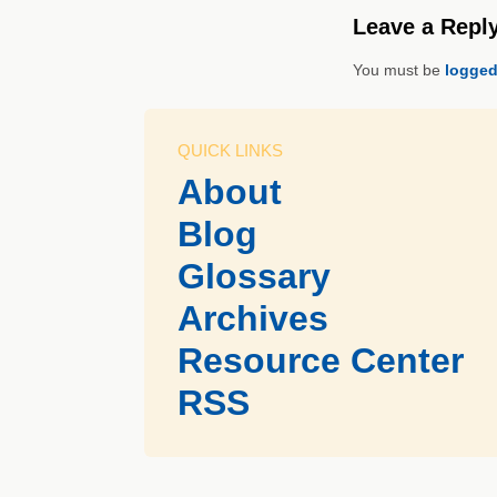
Leave a Repl
You must be
logged
QUICK LINKS
About
Blog
Glossary
Archives
Resource Center
RSS