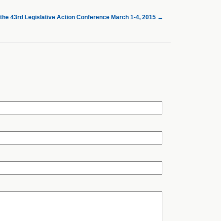
 the 43rd Legislative Action Conference March 1-4, 2015
→