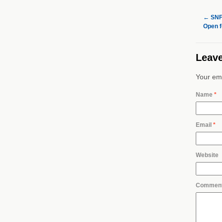
←
SNF’
Open f
Leave
Your ema
Name
*
Email
*
Website
Commen