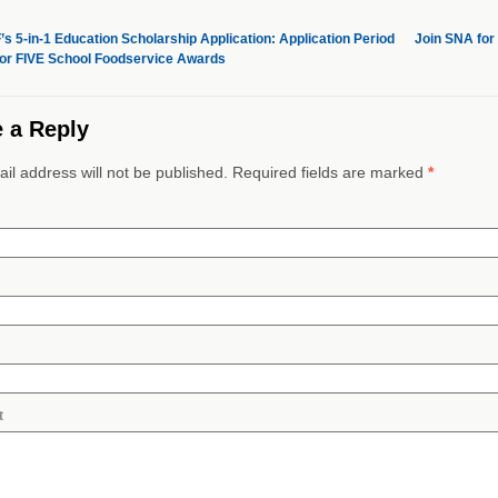
s 5-in-1 Education Scholarship Application: Application Period
Join SNA for
or FIVE School Foodservice Awards
 a Reply
il address will not be published. Required fields are marked
*
t