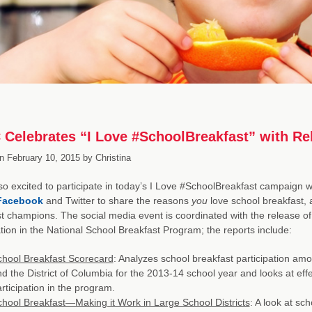
Celebrates “I Love #SchoolBreakfast” with Re
n
February 10, 2015
by
Christina
o excited to participate in today’s I Love #SchoolBreakfast campaign wi
Facebook
and Twitter to share the reasons
you
love school breakfast, a
t champions. The social media event is coordinated with the release o
ation in the National School Breakfast Program; the reports include:
chool Breakfast Scorecard
: Analyzes school breakfast participation amo
d the District of Columbia for the 2013-14 school year and looks at effec
rticipation in the program.
hool Breakfast—Making it Work in Large School Districts
: A look at sc