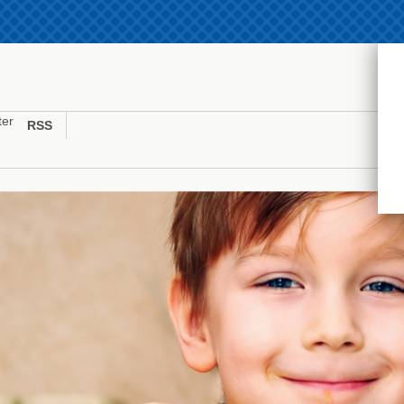
ter
RSS