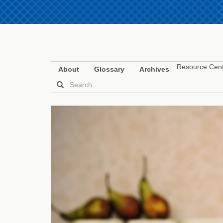
Resource Cen
About
Glossary
Archives