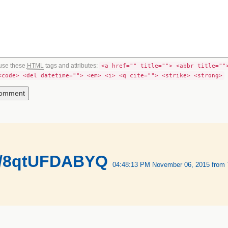
use these
HTML
tags and attributes:
<a href="" title=""> <abbr title=""
<code> <del datetime=""> <em> <i> <q cite=""> <strike> <strong>
co/8qtUFDABYQ
04:48:13 PM November 06, 2015
from 