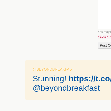
You may 
<cite> 
@BEYONDBREAKFAST
Stunning!
https://t.
@beyondbreakfast