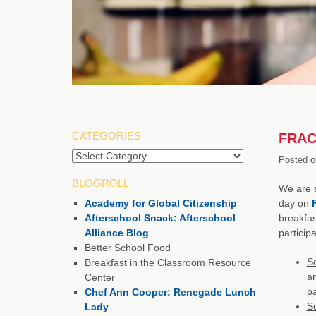
CATEGORIES
FRAC 
Posted o
BLOGROLL
We are s
Academy for Global Citizenship
day on
Afterschool Snack: Afterschool
breakfas
Alliance Blog
particip
Better School Food
S
Breakfast in the Classroom Resource
an
Center
pa
Chef Ann Cooper: Renegade Lunch
Sc
Lady