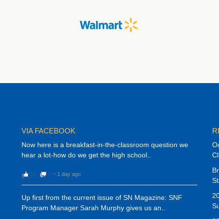
VIA FACEBOOK
R
Now here is a breakfast-in-the-classroom question we
Oc
hear a lot-how do we get the high school..
C
Br
10
0
⋅
1 day ago
St
20
Up first from the current issue of SN Magazine: SNF
Su
Program Manager Sarah Murphy gives us an..