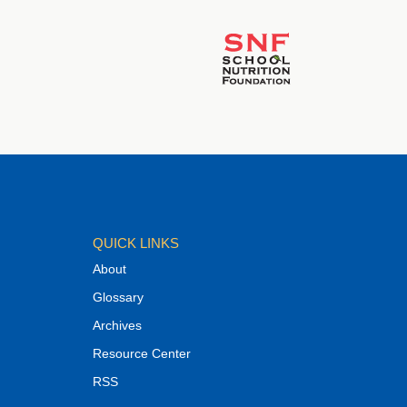
QUICK LINKS
About
Glossary
Archives
Resource Center
RSS