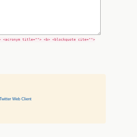
> <acronym title=""> <b> <blockquote cite="">
Twitter Web Client