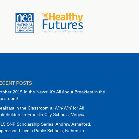
ECENT POSTS
tober 2015 In the News: It’s All About Breakfast in the
lassroom!
eakfast in the Classroom a ‘Win-Win’ for All
akeholders in Franklin City Schools, Virginia
15 SNF Scholarship Series: Andrew Ashelford,
pervisor, Lincoln Public Schools, Nebraska