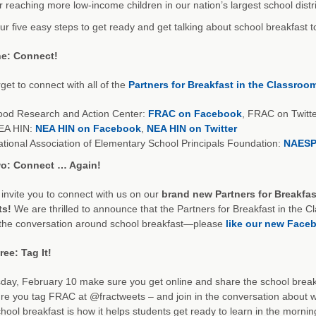
r reaching more low-income children in our nation’s largest school distri
ur five easy steps to get ready and get talking about school breakfast
e: Connect!
rget to connect with all of the
Partners for Breakfast in the Classroo
ood Research and Action Center:
FRAC on Facebook
, FRAC on Twitt
EA HIN:
NEA HIN on Facebook
,
NEA HIN on Twitter
tional Association of Elementary School Principals Foundation:
NAESP
o: Connect … Again!
invite you to connect with us on our
brand new Partners for Breakfa
ts!
We are thrilled to announce that the Partners for Breakfast in the 
 the conversation around school breakfast—please
like our new Face
ee: Tag It!
ay, February 10 make sure you get online and share the school break
e you tag FRAC at @fractweets – and join in the conversation about wh
hool breakfast is how it helps students get ready to learn in the morni