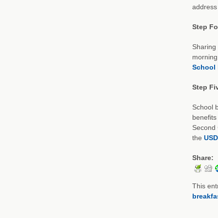
address 
Step Fou
Sharing 
morning 
School 
Step Fi
School b
benefits
Second C
the
USD
Share:
This ent
breakfa