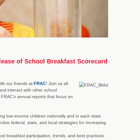
lease of School Breakfast Scorecard
th our friends at
FRAC
! Join us all
nd interact with other school
f FRAC’s annual reports that focus on
ng low-income children nationally and in each state
tive federal, state, and local strategies for increasing
hool breakfast participation, trends, and best practices