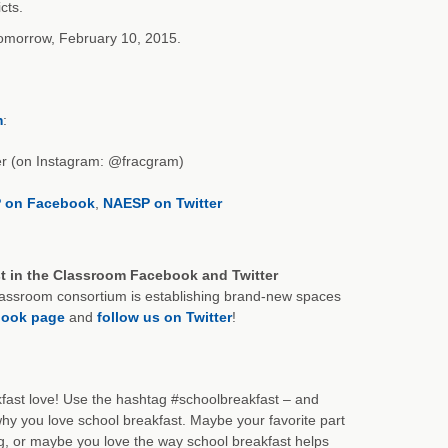
cts.
 tomorrow, February 10, 2015.
m
:
er (on Instagram: @fracgram)
 on Facebook
,
NAESP on Twitter
st in the Classroom Facebook and Twitter
Classroom consortium is establishing brand-new spaces
book page
and
follow us on Twitter
!
fast love! Use the hashtag #schoolbreakfast – and
y you love school breakfast. Maybe your favorite part
ng, or maybe you love the way school breakfast helps