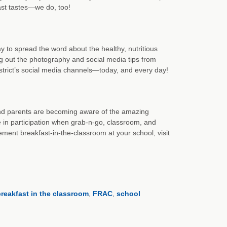
st tastes—we do, too!
 to spread the word about the healthy, nutritious
 out the photography and social media tips from
strict’s social media channels—today, and every day!
 and parents are becoming aware of the amazing
e in participation when grab-n-go, classroom, and
nt breakfast-in-the-classroom at your school, visit
reakfast in the classroom
,
FRAC
,
school