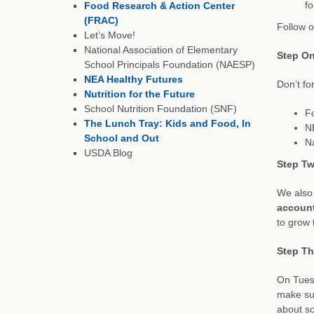
fo
Food Research & Action Center
(FRAC)
Follow o
Let’s Move!
National Association of Elementary
Step On
School Principals Foundation (NAESP)
NEA Healthy Futures
Don’t fo
Nutrition for the Future
School Nutrition Foundation (SNF)
F
The Lunch Tray: Kids and Food, In
N
School and Out
Na
USDA Blog
Step Tw
We also 
accoun
to grow
Step Thr
On Tuesd
make sur
about sc