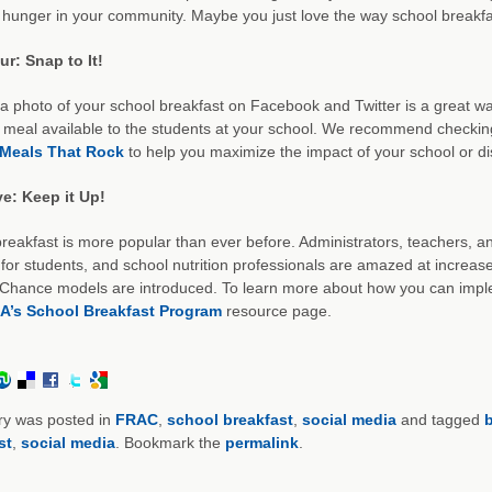
hunger in your community. Maybe you just love the way school breakfa
r: Snap to It!
a photo of your school breakfast on Facebook and Twitter is a great way
meal available to the students at your school. We recommend checking
Meals That Rock
to help you maximize the impact of your school or di
ve: Keep it Up!
reakfast is more popular than ever before. Administrators, teachers,
 for students, and school nutrition professionals are amazed at increas
hance models are introduced. To learn more about how you can impleme
A’s School Breakfast Program
resource page.
ry was posted in
FRAC
,
school breakfast
,
social media
and tagged
b
st
,
social media
. Bookmark the
permalink
.