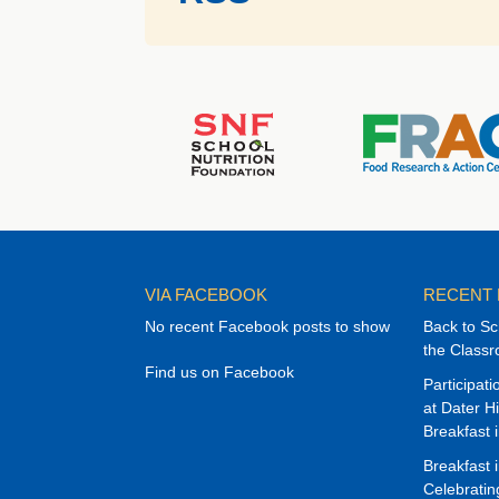
VIA FACEBOOK
RECENT
No recent Facebook posts to show
Back to Sc
the Class
Find us on Facebook
Participat
at Dater H
Breakfast 
Breakfast 
Celebrati