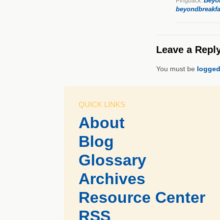
Beyon
Pingback:
beyondbreakfa
Leave a Repl
You must be
logged
QUICK LINKS
About
Blog
Glossary
Archives
Resource Center
RSS