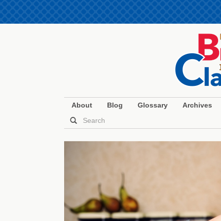
About
Blog
Glossary
Archives