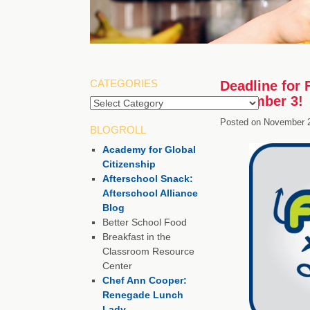
CATEGORIES
Deadline for 
December 3!
Categories
Posted on
November 2
BLOGROLL
Academy for Global
Citizenship
Afterschool Snack:
Afterschool Alliance
Blog
Better School Food
Breakfast in the
Classroom Resource
Center
Chef Ann Cooper:
Renegade Lunch
Lady