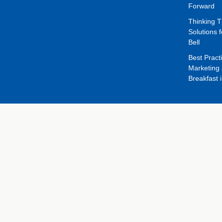
Forward
Thinking 
Solutions f
Bell
Best Pract
Marketing 
Breakfast 