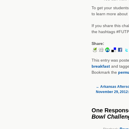
To get your students
to learn more about 
If you share this ch
the hashtags #FUTP
Share:
This entry was post
breakfast
and tagg
Bookmark the
perma
←
Arkansas Aftersc
November 29, 2012: 
One Respons
Bowl Challen