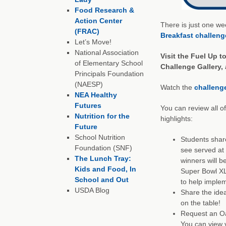
Food Research &
Action Center
There is just one wee
(FRAC)
Breakfast challeng
Let’s Move!
National Association
Visit the
Fuel Up t
of Elementary School
Challenge Gallery, 
Principals Foundation
(NAESP)
Watch the
challeng
NEA Healthy
Futures
You can review all o
Nutrition for the
highlights:
Future
School Nutrition
Students share
Foundation (SNF)
see served at 
The Lunch Tray:
winners will be
Kids and Food, In
Super Bowl XL
School and Out
to help implem
USDA Blog
Share the idea
on the table!
Request an Oat
You can view v