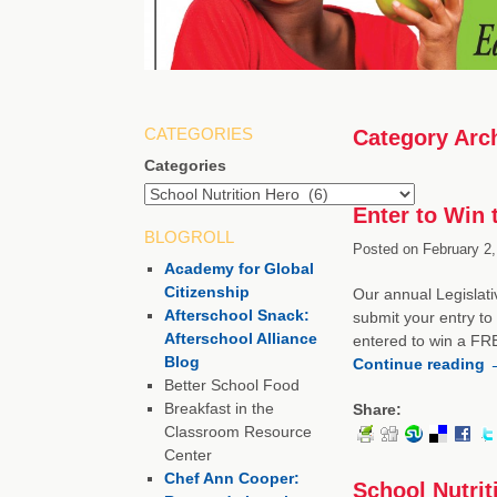
CATEGORIES
Category Arc
Categories
Enter to Win
BLOGROLL
Posted on
February 2,
Academy for Global
Citizenship
Our annual Legislati
Afterschool Snack:
submit your entry to 
Afterschool Alliance
entered to win a FRE
Blog
Continue reading
Better School Food
Breakfast in the
Share:
Classroom Resource
Center
Chef Ann Cooper:
School Nutrit