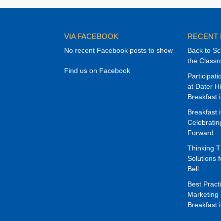
VIA FACEBOOK
RECENT
No recent Facebook posts to show
Back to Sc
the Class
Find us on Facebook
Participat
at Dater H
Breakfast 
Breakfast 
Celebrati
Forward
Thinking 
Solutions f
Bell
Best Pract
Marketing 
Breakfast 