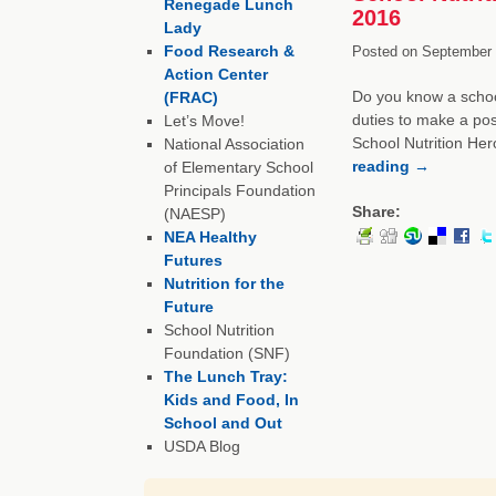
Renegade Lunch
2016
Lady
Food Research &
Posted on
September 
Action Center
Do you know a school
(FRAC)
duties to make a pos
Let’s Move!
School Nutrition Her
National Association
reading
→
of Elementary School
Principals Foundation
Share:
(NAESP)
NEA Healthy
Futures
Nutrition for the
Future
School Nutrition
Foundation (SNF)
The Lunch Tray:
Kids and Food, In
School and Out
USDA Blog