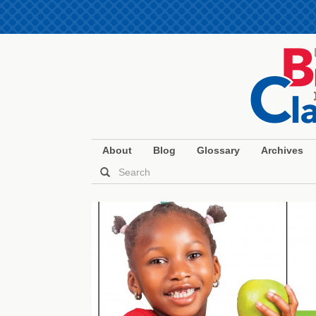
About
Blog
Glossary
Archives