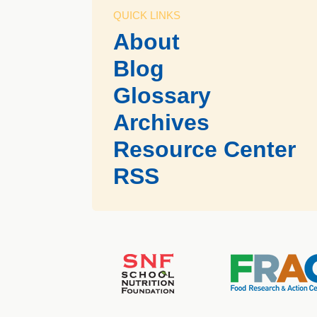
QUICK LINKS
About
Blog
Glossary
Archives
Resource Center
RSS