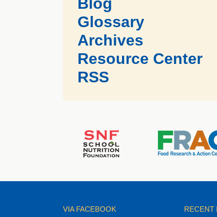
Blog
Glossary
Archives
Resource Center
RSS
VIA FACEBOOK
RECENT