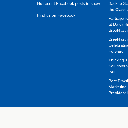
No recent Facebook posts to show
Back to Sc
the Class
Find us on Facebook
Participat
at Dater H
Breakfast 
Breakfast 
Celebrati
Forward
Thinking 
Solutions f
Bell
Best Pract
Marketing 
Breakfast 