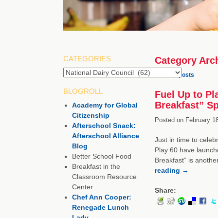
CATEGORIES
Category Arc
Categories
←
Older posts
BLOGROLL
Fuel Up to Pl
Breakfast” S
Academy for Global
Citizenship
Posted on
February 18
Afterschool Snack:
Afterschool Alliance
Just in time to cele
Blog
Play 60 have launched
Better School Food
Breakfast” is anothe
Breakfast in the
reading
→
Classroom Resource
Center
Share:
Chef Ann Cooper:
Renegade Lunch
Lady