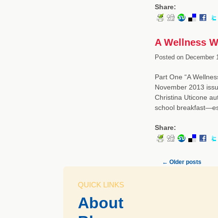
Share:
A Wellness W
Posted on
December 1
Part One “A Wellness
November 2013 issue
Christina Uticone au
school breakfast—es
Share:
←
Older posts
QUICK LINKS
About