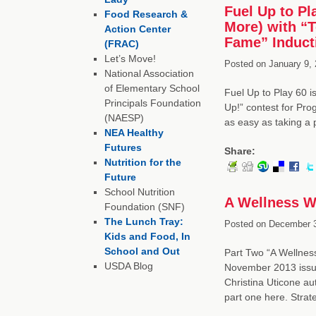
Fuel Up to Pl
Food Research &
More) with “T
Action Center
Fame” Inducti
(FRAC)
Let’s Move!
Posted on
January 9, 
National Association
of Elementary School
Fuel Up to Play 60 is
Principals Foundation
Up!” contest for Pr
(NAESP)
as easy as taking a
NEA Healthy
Futures
Share:
Nutrition for the
Future
School Nutrition
A Wellness W
Foundation (SNF)
The Lunch Tray:
Posted on
December 3
Kids and Food, In
School and Out
Part Two “A Wellness
USDA Blog
November 2013 issue
Christina Uticone au
part one here. Stra