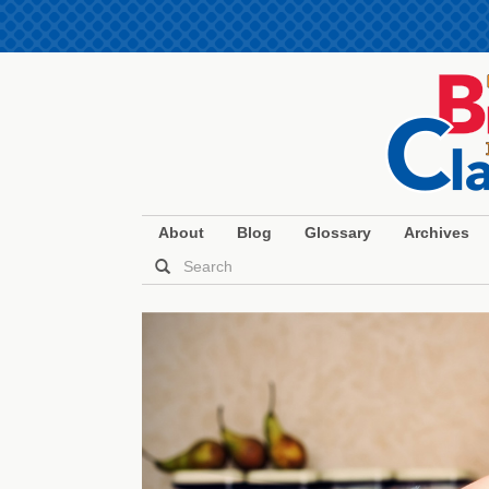
About
Blog
Glossary
Archives