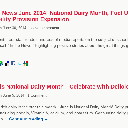
e News June 2014: National Dairy Month, Fuel 
bility Provision Expansion
n
June 30, 2014 |
Leave a comment
th, our staff reads hundreds of media reports on the subject of school 
call, “In the News.” Highlighting positive stories about the great things
is National Dairy Month—Celebrate with Delici
n
June 5, 2014 |
1 Comment
-rich dairy is the star this month—June is National Dairy Month! Dairy pro
including protein, Vitamin A, calcium, and potassium. Consuming dairy pr
can …
Continue reading
→