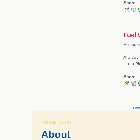
Share:
Fuel 
Posted o
Are you 
Up to Pl
Share:
←
Olde
QUICK LINKS
About