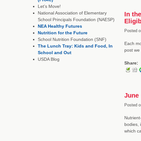
Let’s Move!
National Association of Elementary
In th
School Principals Foundation (NAESP)
Eligi
NEA Healthy Futures
Posted o
Nutrition for the Future
School Nutrition Foundation (SNF)
Each mon
The Lunch Tray: Kids and Food, In
post we 
School and Out
USDA Blog
Share:
June 
Posted o
Nutrient
bodies, 
which 