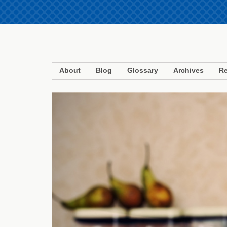
About
Blog
Glossary
Archives
Re