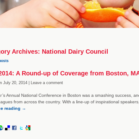
ory Archives:
National Dairy Council
posts
014: A Round-up of Coverage from Boston, M
n
July 20, 2014 |
Leave a comment
r’s Annual National Conference in Boston was a smashing success, and 
eagues from across the country. With a line-up of inspirational speak
ue reading
→