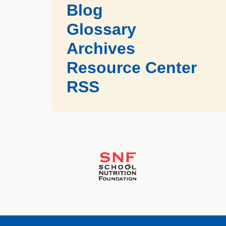
Blog
Glossary
Archives
Resource Center
RSS