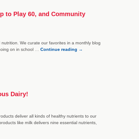
Up to Play 60, and Community
nutrition. We curate our favorites in a monthly blog
 going on in school …
Continue reading
→
ous Dairy!
ducts deliver all kinds of healthy nutrients to our
oducts like milk delivers nine essential nutrients,