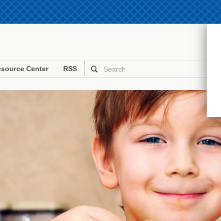
source Center
RSS