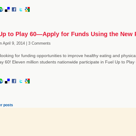
Up to Play 60—Apply for Funds Using the New 
n
April 9, 2014 |
3 Comments
looking for funding opportunities to improve healthy eating and physical a
ay 60! Eleven million students nationwide participate in Fuel Up to Pla
r posts