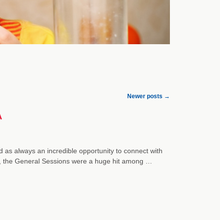
Newer posts
→
A
as always an incredible opportunity to connect with
ers, the General Sessions were a huge hit among …