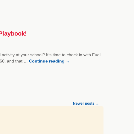
Playbook!
ctivity at your school? It’s time to check in with Fuel
y 60, and that …
Continue reading
→
Newer posts
→