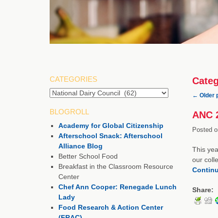
CATEGORIES
Categ
Categories
←
Older 
BLOGROLL
ANC 2
Academy for Global Citizenship
Posted o
Afterschool Snack: Afterschool
Alliance Blog
This yea
Better School Food
our coll
Breakfast in the Classroom Resource
Contin
Center
Chef Ann Cooper: Renegade Lunch
Share:
Lady
Food Research & Action Center
(FRAC)