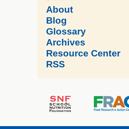
About
Blog
Glossary
Archives
Resource Center
RSS