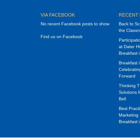
VIA FACEBOOK
RECENT
No recent Facebook posts to show
Back to Sc
the Class
Find us on Facebook
Participat
at Dater H
Breakfast 
Breakfast 
Celebrati
Forward
Thinking 
Solutions f
Bell
Best Pract
Marketing 
Breakfast 