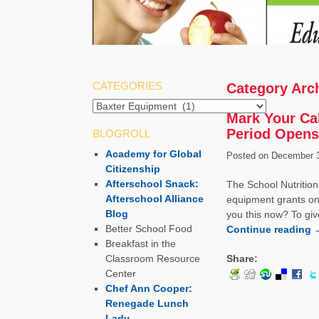
CATEGORIES
Category Arc
Categories
Mark Your Ca
Period Opens
BLOGROLL
Academy for Global
Posted on
December 3
Citizenship
Afterschool Snack:
The School Nutrition
Afterschool Alliance
equipment grants on
Blog
you this now? To giv
Better School Food
Continue reading
Breakfast in the
Classroom Resource
Share:
Center
Chef Ann Cooper:
Renegade Lunch
Lady