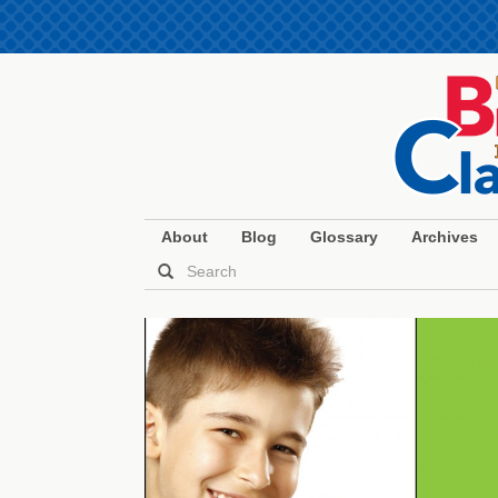
About
Blog
Glossary
Archives