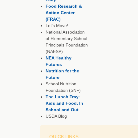
Food Research &
Action Center
(FRAC)
Let’s Move!
National Association
of Elementary School
Principals Foundation
(NAESP)
NEA Healthy
Futures
Nutrition for the
Future
School Nutrition
Foundation (SNF)
The Lunch Tray:
Kids and Food, In
School and Out
USDA Blog
QUICK LINKS