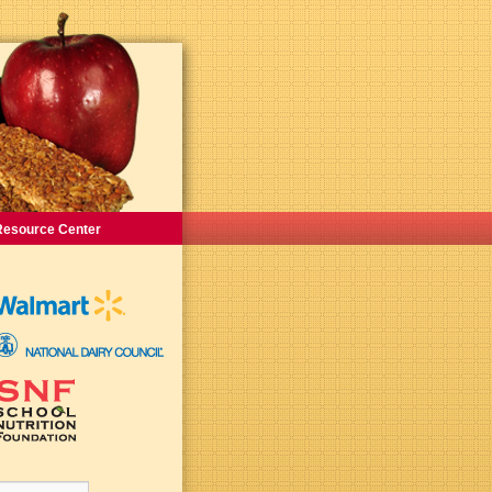
Resource Center