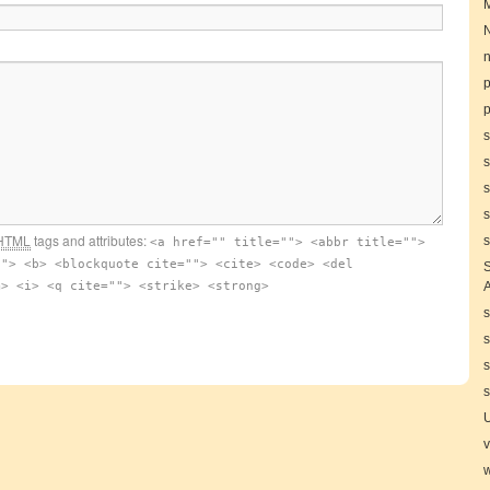
N
n
p
s
s
s
s
HTML
tags and attributes:
s
<a href="" title=""> <abbr title="">
""> <b> <blockquote cite=""> <cite> <code> <del
S
m> <i> <q cite=""> <strike> <strong>
A
s
s
s
s
v