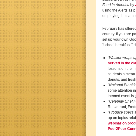
Food in America
by
using the Alerts as 
employing the same 
February has offered
country. If you are 
set up your own Goog
“school breakfast.” H
“Whittier wraps up
served in the c
lessons on the i
students a menu of
donuts, and fres
“National Breakf
some attention in
themed event is 
“Celebrity Chef 
Restaurant, Frede
“Produce specs a 
up on topics relat
webinar on prod
Peer2Peer Conn