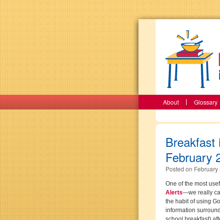
About
Glossary
Breakfast 
February 
Posted on
February 
One of the most usefu
Alerts
—we really ca
the habit of using G
information surroundi
school breakfast) af