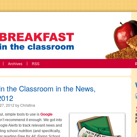
Archives
RSS
in the Classroom in the News,
2012
27, 2012
by
Christina
l, simple tools to use is
Google
n’t recommend it enough. We got into
oogle Alerts to track relevant news and
ng school nutrition (and specifically,
ter reading
Free for All: Fixing School