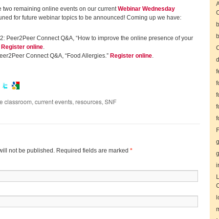
A
he two remaining online events on our current
Webinar Wednesday
tuned for future webinar topics to be announced! Coming up we have:
b
b
2: Peer2Peer Connect Q&A, “How to improve the online presence of your
”
Register online
.
C
eer2Peer Connect Q&A, “Food Allergies.”
Register online
.
d
f
f
f
he classroom
,
current events
,
resources
,
SNF
f
f
F
g
ill not be published. Required fields are marked
*
g
i
L
l
m