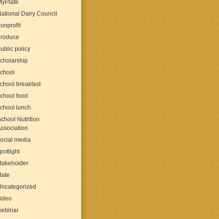
MyPlate
ational Dairy Council
onprofit
produce
ublic policy
cholarship
chool
chool breakfast
chool food
chool lunch
chool Nutrition
ssociation
ocial media
potlight
takeholder
tate
Uncategorized
ideo
webinar