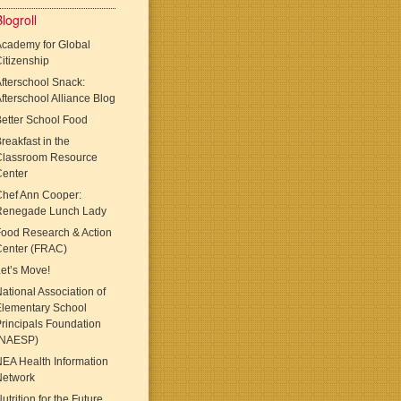
logroll
cademy for Global
itizenship
fterschool Snack:
fterschool Alliance Blog
etter School Food
reakfast in the
Classroom Resource
Center
Chef Ann Cooper:
Renegade Lunch Lady
ood Research & Action
Center (FRAC)
et’s Move!
ational Association of
Elementary School
rincipals Foundation
(NAESP)
EA Health Information
Network
utrition for the Future