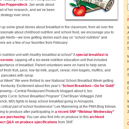
Jan Poppendieck
. Jan wrote about
part of her research, and we’ve been
strategy ever since.
 up some great stories about breakfast in the classroom, from all over the
passionate about childhood nutrition and school food, we encourage you to
A
le Alerts—we love getting stories each day on “school nutrition” and
ere are a few of our favorites from February:
F
 nutrition unit with healthy breakfast at school”
A
special breakfast is
M
lassroom
, capping off a six-week nutrition education unit that included
N
mportance of breakfast. Parent volunteers were on hand to help serve
F
 fresh fruit, juice, low-fat milk, yogurt, cereal, mini-bagels, muffins, and
h pancakes with syrup.
ast Week”
We were thrilled to see National School Breakfast Week getting
B
 Kentucky. Excitement about this year’s “
School Breakfast—Go for Gold!
”
C
growing—Central Restaurant Products blogged about it, too.
Fights Cut to School Breakfast Program”
Chef Bryan Voltaggio (Volt
rick, MD) fights to keep school breakfast going in Annapolis.
I
critical part of school foodservice”
Lee Mannering at the PMA Blog follows
W
ing to produce after participating in
a recent SNF “Webinar Wednesday”
uce purchasing
. You can also find info on produce in this
archived
ect Q&A on produce specifications
from SNF.