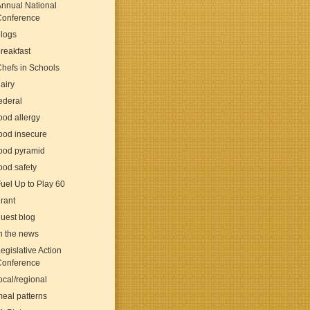
nnual National
Conference
logs
reakfast
hefs in Schools
airy
ederal
ood allergy
ood insecure
ood pyramid
ood safety
uel Up to Play 60
rant
uest blog
n the news
egislative Action
Conference
ocal/regional
eal patterns