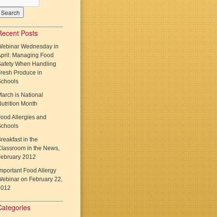
Recent Posts
Webinar Wednesday in
pril: Managing Food
Safety When Handling
resh Produce in
Schools
arch is National
utrition Month
ood Allergies and
Schools
reakfast in the
lassroom in the News,
February 2012
mportant Food Allergy
ebinar on February 22,
2012
Categories