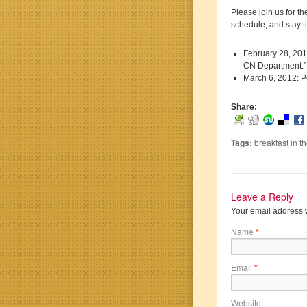
Please join us for t
schedule, and stay 
February 28, 201
CN Department.
March 6, 2012: P
Share:
Tags:
breakfast in t
Leave a Reply
Your email address w
Name
*
Email
*
Website