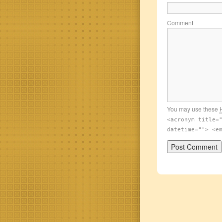
Comment
You may use these
<acronym title=
datetime=""> <e