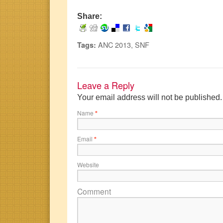
Share:
ANC 2013
,
SNF
Tags:
Leave a Reply
Your email address will not be published
Name
*
Email
*
Website
Comment