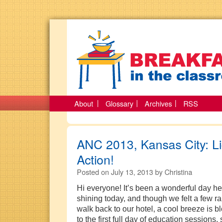
About
Glossary
Archives
RSS
ANC 2013, Kansas City: L
Action!
Posted on
July 13, 2013
by
Christina
Hi everyone! It’s been a wonderful day h
shining today, and though we felt a few r
walk back to our hotel, a cool breeze is 
to the first full day of education sessions