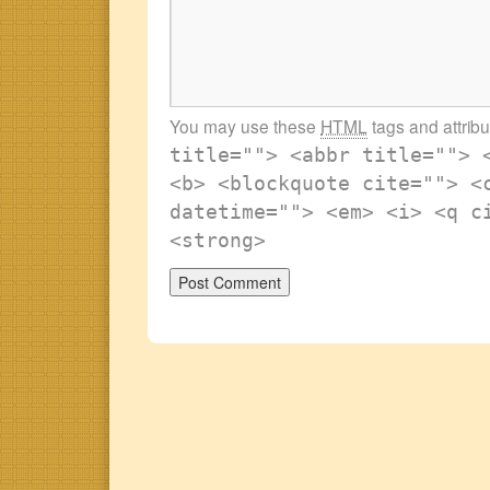
You may use these
HTML
tags and attrib
title=""> <abbr title=""> 
<b> <blockquote cite=""> <
datetime=""> <em> <i> <q c
<strong>