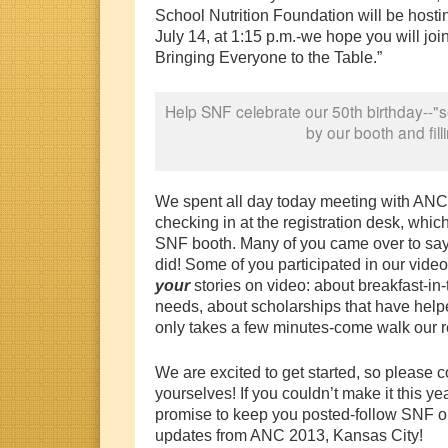
School Nutrition Foundation will be host
July 14, at 1:15 p.m.-we hope you will joi
Bringing Everyone to the Table.”
Help SNF celebrate our 50th birthday--"
by our booth and fill
We spent all day today meeting with AN
checking in at the registration desk, which
SNF booth. Many of you came over to say
did! Some of you participated in our video
your
stories on video: about breakfast-i
needs, about scholarships that have help
only takes a few minutes-come walk our re
We are excited to get started, so please 
yourselves! If you couldn’t make it this ye
promise to keep you posted-follow SNF 
updates from ANC 2013, Kansas City!