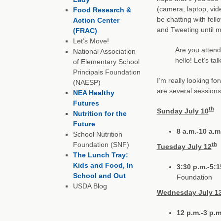
(camera, laptop, vid
Food Research &
be chatting with fel
Action Center
and Tweeting until m
(FRAC)
Let’s Move!
Are you attend
National Association
hello! Let’s tal
of Elementary School
Principals Foundation
I’m really looking fo
(NAESP)
are several sessions 
NEA Healthy
Futures
th
Sunday July 10
Nutrition for the
Future
8 a.m.-10 a.m
School Nutrition
Foundation (SNF)
th
Tuesday July 12
The Lunch Tray:
Kids and Food, In
3:30 p.m.-5:1
School and Out
Foundation
USDA Blog
Wednesday July 1
12 p.m.-3 p.m