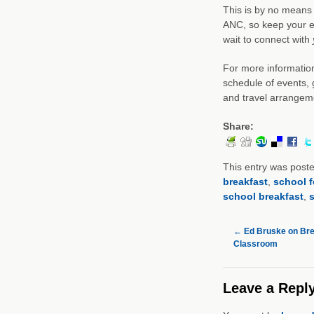
This is by no means 
ANC, so keep your e
wait to connect with
For more information
schedule of events, 
and travel arrangem
Share:
This entry was post
breakfast
,
school 
school breakfast
,
s
←
Ed Bruske on Brea
Classroom
Leave a Repl