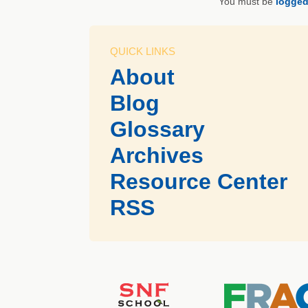
You must be
logged
QUICK LINKS
About
Blog
Glossary
Archives
Resource Center
RSS