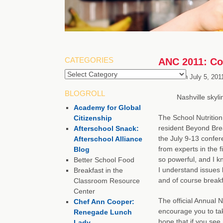
CATEGORIES
ANC 2011: Con
Categories
Posted on
July 5, 201
BLOGROLL
Nashville skyli
Academy for Global
The School Nutrition
Citizenship
resident Beyond Brea
Afterschool Snack:
the July 9-13 confere
Afterschool Alliance
from experts in the f
Blog
so powerful, and I k
Better School Food
I understand issues l
Breakfast in the
and of course breakf
Classroom Resource
Center
The official Annual 
Chef Ann Cooper:
encourage you to tak
Renegade Lunch
hope that if you se
Lady