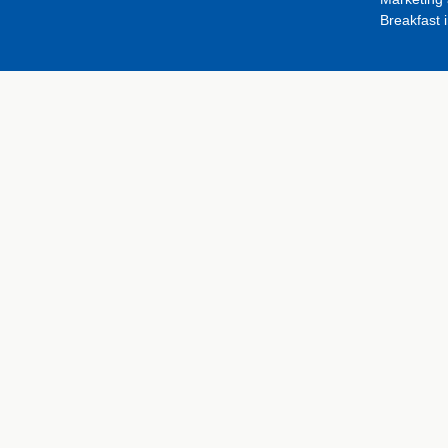
Breakfast 