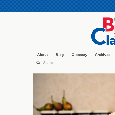
About
Blog
Glossary
Archives