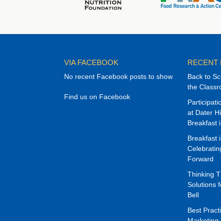
VIA FACEBOOK
RECENT
No recent Facebook posts to show
Back to Sc
the Class
Find us on Facebook
Participat
at Dater H
Breakfast 
Breakfast 
Celebrati
Forward
Thinking 
Solutions f
Bell
Best Pract
Marketing 