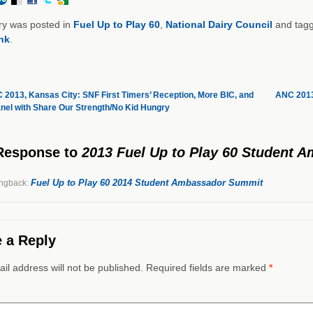
ry was posted in
Fuel Up to Play 60
,
National Dairy Council
and tag
nk
.
2013, Kansas City: SNF First Timers’ Reception, More BIC, and
ANC 2013
nel with Share Our Strength/No Kid Hungry
Response
to
2013 Fuel Up to Play 60 Student
Fuel Up to Play 60 2014 Student Ambassador Summit
ngback:
 a Reply
il address will not be published. Required fields are marked
*