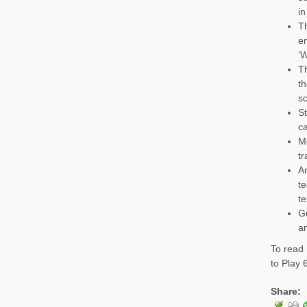
in
Th
en
‘W
Th
th
sc
St
c
Me
tr
Am
te
te
G
an
To read 
to Play
Share: