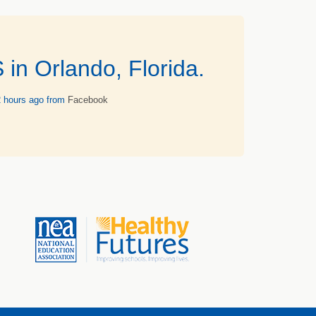
n Orlando, Florida.
2 hours ago
from
Facebook