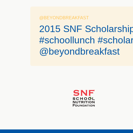
@BEYONDBREAKFAST
2015 SNF Scholarship
#schoollunch #scholar
@beyondbreakfast