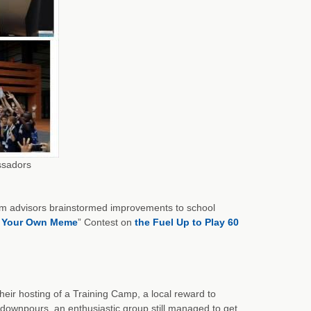
ssadors
am advisors brainstormed improvements to school
 Your Own Meme
” Contest on
the Fuel Up to Play 60
eir hosting of a Training Camp, a local reward to
ownpours, an enthusiastic group still managed to get