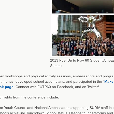
2013 Fuel Up to Play 60 Student Amba
Summit
een workshops and physical activity sessions, ambassadors and progr
t menus, developed school action plans, and participated in the “
Make
ok page
. Connect with FUTP60 on Facebook, and on Twitter!
ghlights from the conference include:
e Youth Council and National Ambassadors supporting SUDIA staff in th
hools achieving Touchdown School status. Despite thunderstorms and d