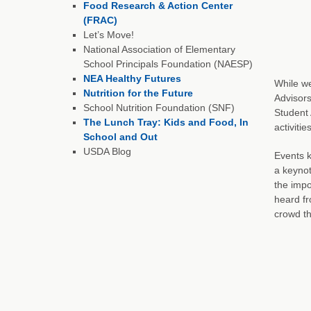
Food Research & Action Center
(FRAC)
Let’s Move!
National Association of Elementary
School Principals Foundation (NAESP)
NEA Healthy Futures
While w
Nutrition for the Future
Advisors
School Nutrition Foundation (SNF)
Student 
The Lunch Tray: Kids and Food, In
activiti
School and Out
USDA Blog
Events k
a keyno
the impo
heard f
crowd th