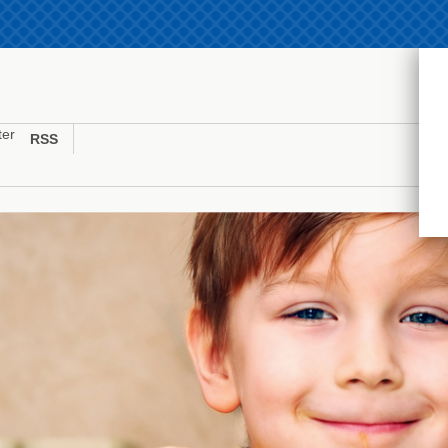
ter
RSS