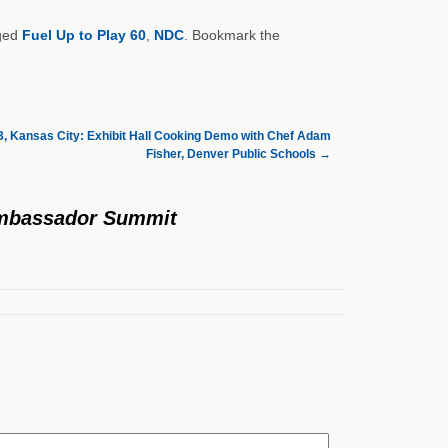
ged
Fuel Up to Play 60
,
NDC
. Bookmark the
, Kansas City: Exhibit Hall Cooking Demo with Chef Adam
Fisher, Denver Public Schools
→
 Ambassador Summit