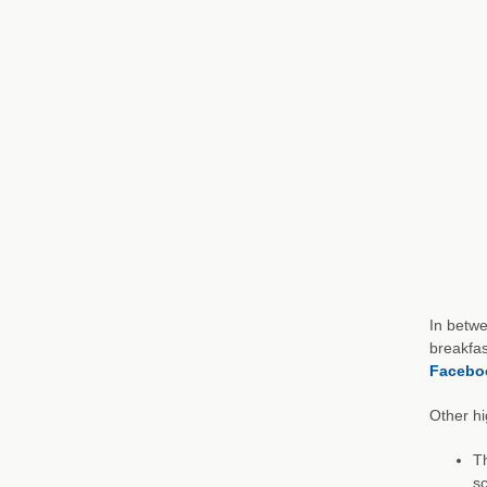
In betw
breakfas
Facebo
Other hi
Th
sc