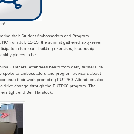
on!
brating their Student Ambassadors and Program
, NC from July 11-15, the summit gathered sixty-seven
icipate in fun team-building exercises, leadership
ealthy places to be.
olina Panthers. Attendees heard from dairy farmers via
who spoke to ambassadors and program advisors about
 continue their work promoting FUTP60. Attendees also
to drive change through the FUTP60 program. The
ers tight end Ben Harstock.