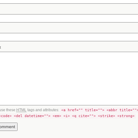
t
use these
HTML
tags and attributes:
<a href="" title=""> <abbr title=""
<code> <del datetime=""> <em> <i> <q cite=""> <strike> <strong>