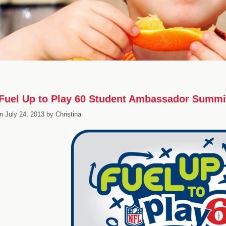
Fuel Up to Play 60 Student Ambassador Summi
n
July 24, 2013
by
Christina