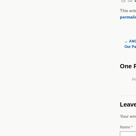
This ent
permali
←
ANC 
Our Pa
One 
Pi
Leave
Your ema
Name
*