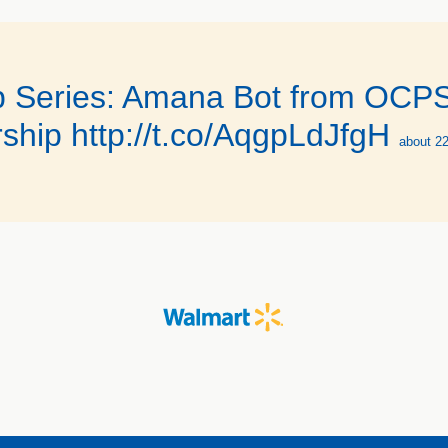
 Series: Amana Bot from OCPS i
ship http://t.co/AqgpLdJfgH
about 2