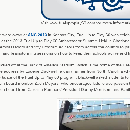
Visit www.fueluptoplay60.com for more informati
e were away at
ANC 2013
in Kansas City, Fuel Up to Play 60 was cele
 at the 2013 Fuel Up to Play 60 Ambassador Summit. Held in Charlotte
Ambassadors and fifty Program Advisors from across the country to part
es, and brainstorming sessions on how to keep their schools active and h
icked off at the Bank of America Stadium, which is the home of the Car
te address by Eugene Blackwell, a dairy farmer from North Carolina 
rtance of the Fuel Up to Play 60 program; Blackwell asked students to
rom board member Zach Meyers, who encouraged kids to use passion 
en heard from Carolina Panthers’ President Danny Morrison, and Panth