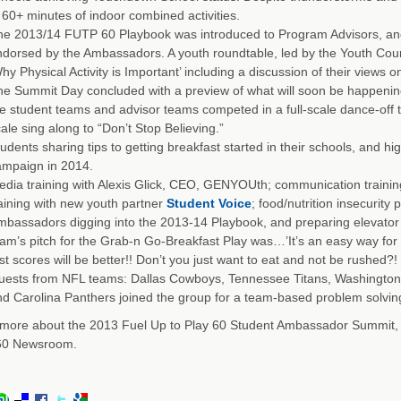
 60+ minutes of indoor combined activities.
e 2013/14 FUTP 60 Playbook was introduced to Program Advisors, and
dorsed by the Ambassadors. A youth roundtable, led by the Youth Coun
hy Physical Activity is Important’ including a discussion of their views 
e Summit Day concluded with a preview of what will soon be happeni
e student teams and advisor teams competed in a full-scale dance-off t
ale sing along to “Don’t Stop Believing.”
udents sharing tips to getting breakfast started in their schools, and hig
ampaign in 2014.
dia training with Alexis Glick, CEO, GENYOUth; communication training 
aining with new youth partner
Student Voice
; food/nutrition insecurity 
bassadors digging into the 2013-14 Playbook, and preparing elevator p
am’s pitch for the Grab-n Go-Breakfast Play was…’It’s an easy way for st
st scores will be better!! Don’t you just want to eat and not be rushed?!
uests from NFL teams: Dallas Cowboys, Tennessee Titans, Washington
d Carolina Panthers joined the group for a team-based problem solving 
more about the 2013 Fuel Up to Play 60 Student Ambassador Summit, re
 60 Newsroom.