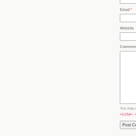
Email
*
Website
Commen
You may 
<cite> 