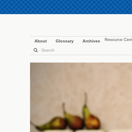
Resource Cen
About
Glossary
Archives