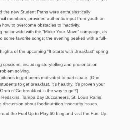
 the new Student Paths were enthusiastically
cil members, provided authentic input from youth on
on how to overcome obstacles to inactivity.
ng nationwide with the “Make Your Move” campaign, as
o some favorite songs; the evening peaked with a full-
hlights of the upcoming “It Starts with Breakfast” spring
sessions, including storytelling and presentation
problem solving.
itches to get peers motivated to participate. [One
udents to get breakfast, it’s healthy, it’s proven your
 Grab n’ Go breakfast is the way to go!!’]
 Redskins, Tampa Bay Buccaneers, St. Louis Rams,
discussion about food/nutrition insecurity issues.
ad the Fuel Up to Play 60 blog and visit the Fuel Up