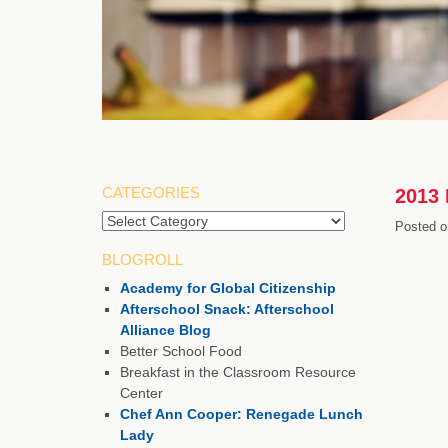
CATEGORIES
2013 
Posted o
BLOGROLL
Academy for Global Citizenship
Afterschool Snack: Afterschool
Alliance Blog
Better School Food
Breakfast in the Classroom Resource
Center
Chef Ann Cooper: Renegade Lunch
Lady