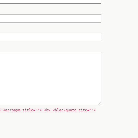
> <acronym title=""> <b> <blockquote cite="">